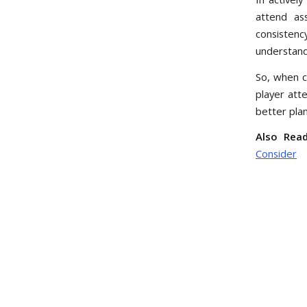
attend as
consistenc
understand
So, when 
player att
better pla
Also Read
Consider