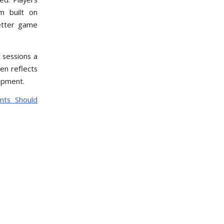
m built on
better game
 sessions a
en reflects
opment.
nts Should