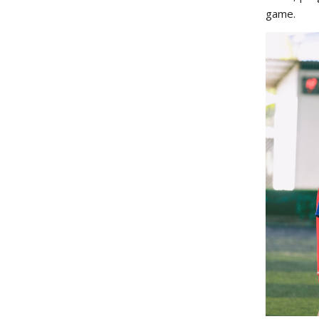
game.