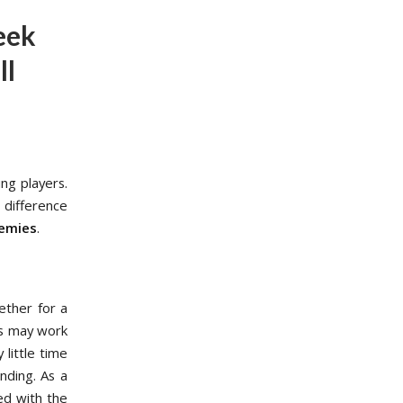
eek
ll
ng players.
difference
demies
.
ether for a
is may work
 little time
nding. As a
ed with the