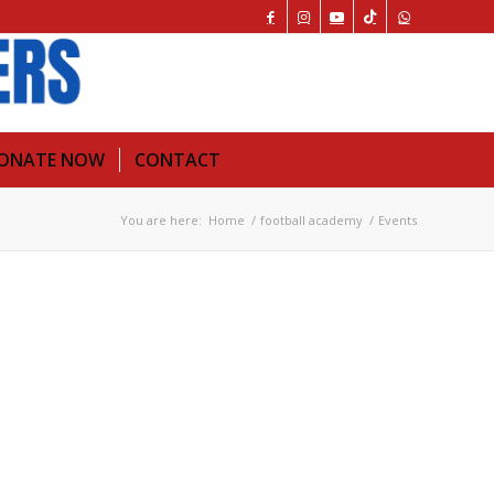
ONATE NOW
CONTACT
You are here:
Home
/
football academy
/
Events