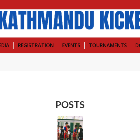
EDIA
REGISTRATION
EVENTS
TOURNAMENTS
D
POSTS