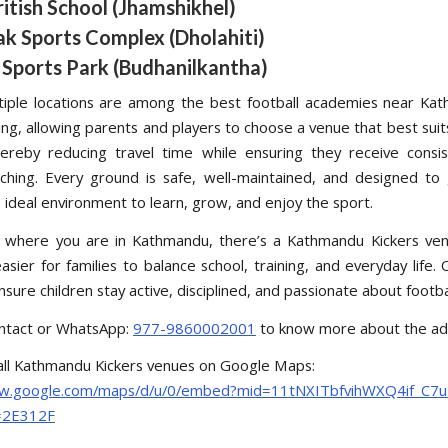
ritish School (Jhamshikhel)
ak Sports Complex (Dholahiti)
 Sports Park (Budhanilkantha)
iple locations are among the best football academies near Ka
ing, allowing parents and players to choose a venue that best suits
hereby reducing travel time while ensuring they receive consis
aching. Every ground is safe, well-maintained, and designed to
 ideal environment to learn, grow, and enjoy the sport.
 where you are in Kathmandu, there’s a Kathmandu Kickers ven
asier for families to balance school, training, and everyday life. 
nsure children stay active, disciplined, and passionate about footbal
ntact or WhatsApp:
977-9860002001
to know more about the ad
all Kathmandu Kickers venues on Google Maps:
ww.google.com/maps/d/u/0/embed?mid=11tNXITbfvihWXQ4if_C7
=2E312F