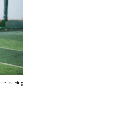
ate training