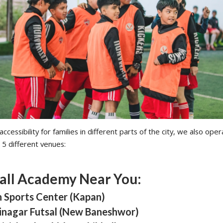
ccessibility for families in different parts of the city, we also oper
 5 different venues:
all Academy Near You:
n Sports Center (Kapan)
tinagar Futsal (New Baneshwor)