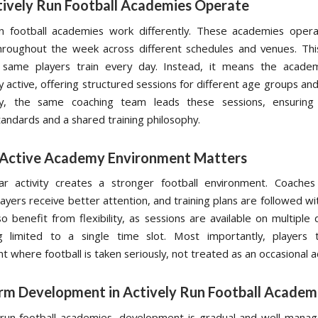
ively Run Football Academies Operate
un football academies work differently. These academies opera
hroughout the week across different schedules and venues. Th
same players train every day. Instead, it means the acade
y active, offering structured sessions for different age groups a
ly, the same coaching team leads these sessions, ensuring 
tandards and a shared training philosophy.
Active Academy Environment Matters
lar activity creates a stronger football environment. Coache
layers receive better attention, and training plans are followed w
o benefit from flexibility, as sessions are available on multiple
g limited to a single time slot. Most importantly, players t
 where football is taken seriously, not treated as an occasional ac
rm Development in Actively Run Football Academ
y run football academies, development is gradual and well-manag