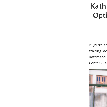
Kath
Opti
If you’re 
training a
Kathmandu 
Center (Ka