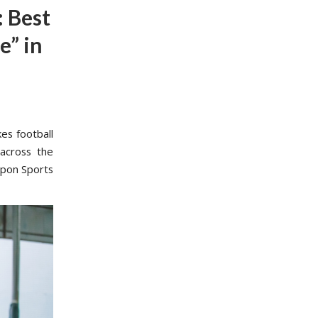
 Best
e” in
es football
 across the
upon Sports