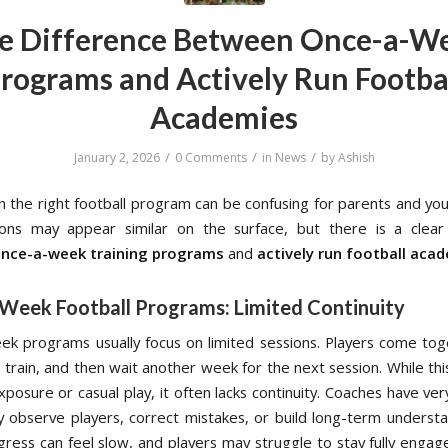
e Difference Between Once-a-W
rograms and Actively Run Footba
Academies
/
/
/
January 2, 2026
0 Comments
in
News
by
Ashish
n the right football program can be confusing for parents and you
ons may appear similar on the surface, but there is a clear 
nce-a-week training programs
and
actively run football aca
Week Football Programs: Limited Continuity
k programs usually focus on limited sessions. Players come tog
, train, and then wait another week for the next session. While th
xposure or casual play, it often lacks continuity. Coaches have very
y observe players, correct mistakes, or build long-term understa
ogress can feel slow, and players may struggle to stay fully engag