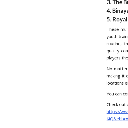
3. The B
4. Binay
5. Royal
These mult
youth train
routine, t
quality co
players the
No matter
making it e
locations e
You can co
Check out 
https://w
KiQ&ehbc