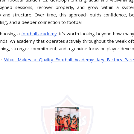
signed sessions, recover properly, and grow within a syste
y and structure. Over time, this approach builds confidence, 
ing, and a deeper connection to football.
choosing a
football academy
, it’s worth looking beyond how many
ends. An academy that operates actively throughout the week oft
nning, stronger commitment, and a genuine focus on player devel
:
What Makes a Quality Football Academy: Key Factors Pare