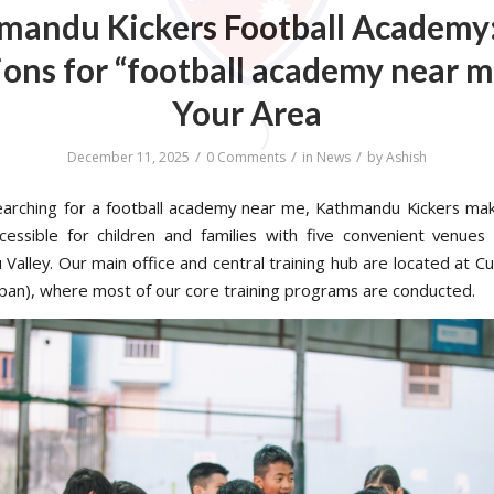
mandu Kickers Football Academy:
ons for “football academy near m
Your Area
/
/
/
December 11, 2025
0 Comments
in
News
by
Ashish
searching for a football academy near me, Kathmandu Kickers mak
ccessible for children and families with five convenient venues
Valley. Our main office and central training hub are located at C
pan), where most of our core training programs are conducted.