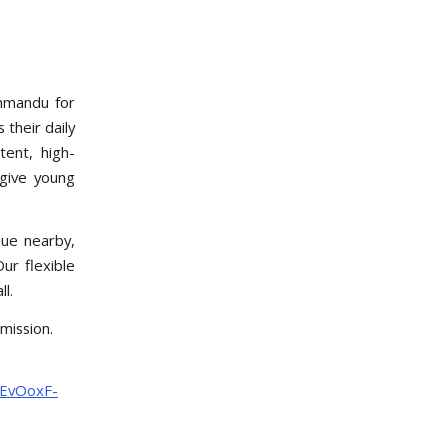
thmandu for
 their daily
tent, high-
 give young
ue nearby,
Our flexible
l.
mission.
uEvOoxF-