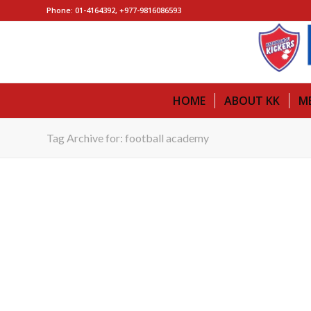
Phone: 01-4164392, +977-9816086593
HOME
ABOUT KK
M
Tag Archive for: football academy