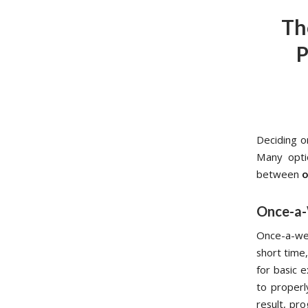
Th
P
Deciding o
Many opti
between
o
Once-a-
Once-a-wee
short time
for basic e
to properl
result, pr