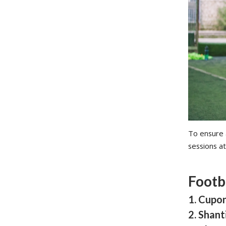
To ensure a
sessions at
Footb
1. Cupo
2. Shan