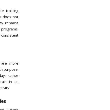
te training
is does not
my remains
nd programs.
consistent
s are more
ith purpose.
 days rather
rain in an
tivity.
ies
ed. Players