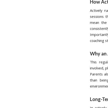
How Act
Actively r
sessions t
mean the 
consistentl
Important
coaching s
Why an 
This regu
involved, p
Parents als
than bein
environment
Long-Te
In activel