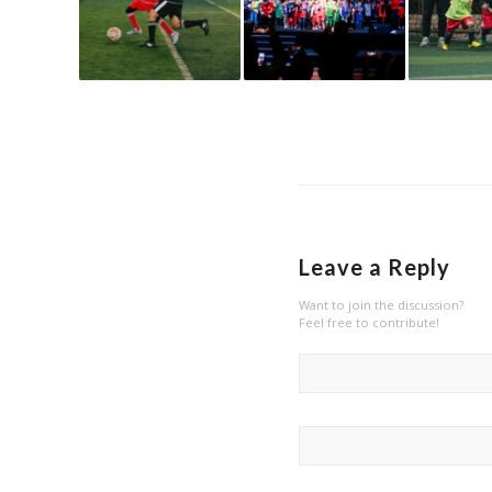
Leave a Reply
Want to join the discussion?
Feel free to contribute!