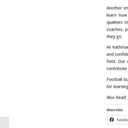
Another imp
learn how 
qualities 
coaches, p
they go.
At Kathman
and confid
field. Our
contribute
Football bu
for learnin
Also Read:
Share this:
Faceb
Why Watching