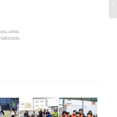
orts center
,
,
kathmandu