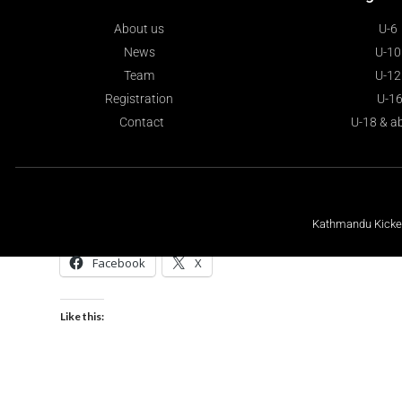
About us
U-6
News
U-10
Team
U-12
Registration
U-1
Contact
U-18 & a
Kathmandu Kickers
Share this:
Facebook
X
Like this: