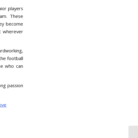
nior players
team. These
they become
ut wherever
ardworking,
he football
ple who can
long passion
ove