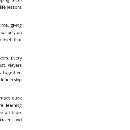
life lessons
time, giving
not only on
indset that
kers. Every
st. Players
s together.
 leadership
 make quick
e learning
ve attitude.
ocused, and