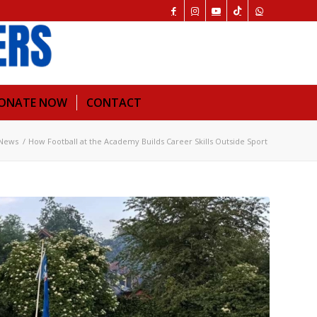
ONATE NOW
CONTACT
News
/
How Football at the Academy Builds Career Skills Outside Sport