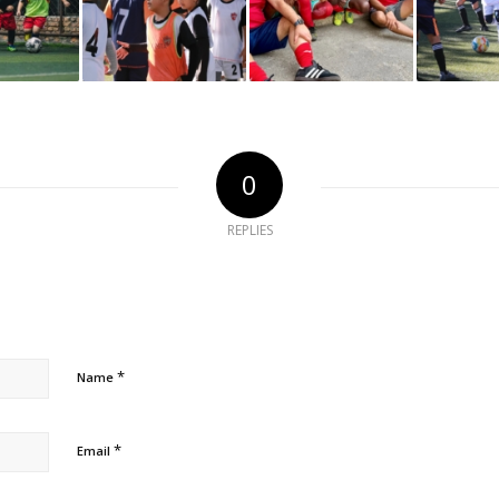
0
REPLIES
*
Name
*
Email