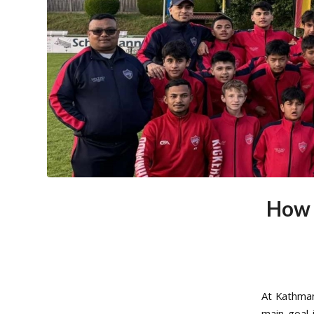
How 
At Kathman
main goal 