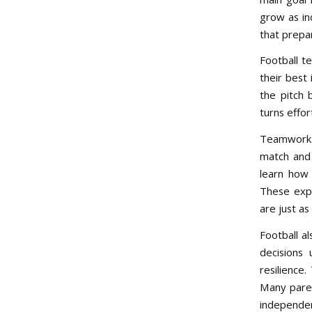
grow as ind
that prepa
Football te
their best
the pitch 
turns effor
Teamwork i
match and 
learn how 
These expe
are just as
Football a
decisions
resilience.
Many paren
independen