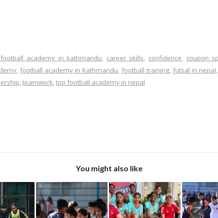
 football academy in kathmandu
,
career skills
,
confidence
,
coupon sp
cademy
,
football academy in Kathmandu
,
football training
,
futsal in nepal
dership
,
teamwork
,
top football academy in nepal
You might also like