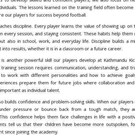
ividuals. The lessons learned on the training field often become 
re our players for success beyond football.
aches discipline. Every player learns the value of showing up on 
 in every session, and staying consistent. These habits help them 
but also in school, work, and everyday life. Discipline builds a m
t into results, whether it is in a classroom or a future career.
s another powerful skill our players develop at Kathmandu Kic
training session requires communication, understanding, and tru
to work with different personalities and how to achieve goal
riences prepare them for future jobs where collaboration and
 important as individual talent.
lso builds confidence and problem-solving skills. When our players
 under pressure or bounce back from a tough match, they ar
 This confidence helps them face challenges in life with a positi
ts tell us that their children have become more outspoken, f
t since joining the academy.