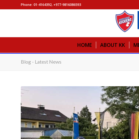
Phone: 01-4164392, +977-9816086593
HOME
ABOUT KK
M
Blog - Latest News