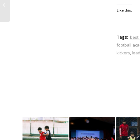
Professional Football
Can Help Young
Like this:
Players Improve
Tags:
best
football a
kickers
,
lea