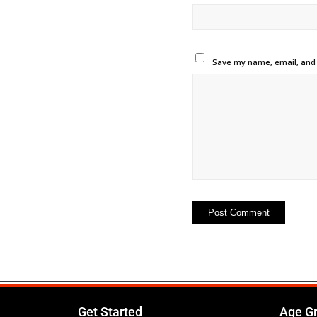
Save my name, email, and w
Get Started
Age G