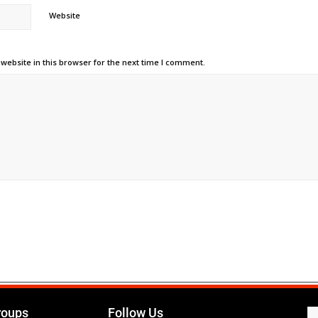
Website
ebsite in this browser for the next time I comment.
roups
Follow Us