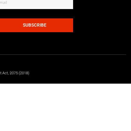
SUBSCRIBE
t Act, 2075 (2018)