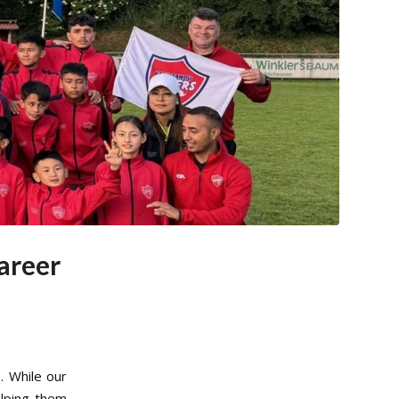
areer
. While our
elping them