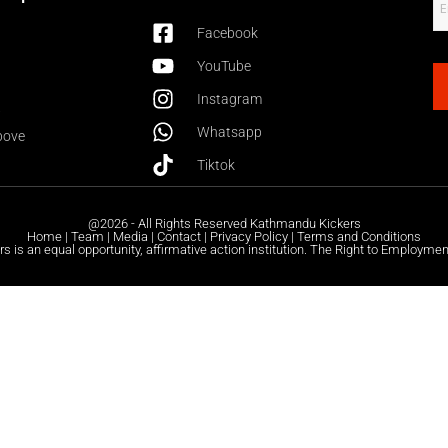
Facebook
YouTube
Instagram
6
Whatsapp
bove
Tiktok
@2026 - All Rights Reserved Kathmandu Kickers
Home | Team | Media | Contact | Privacy Policy | Terms and Conditions
 is an equal opportunity, affirmative action institution. The Right to Employmen