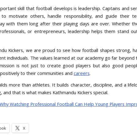
ortant skill that football develops is leadership. Captains and se
to motivate others, handle responsibility, and guide their 
stay with them long after their playing days are over. Whether 
rofessionals, or entrepreneurs, leadership helps them stand o
du Kickers, we are proud to see how football shapes strong, h
ent individuals. The values learned at our academy go far beyond t
 mission is not just to create good players but also good peo
 positively to their communities and
careers
.
ilds more than athletes. It builds character, discipline, and a life
g, and that is what makes Kathmandu Kickers special.
Why Watching Professional Football Can Help Young Players Impr
ook
X