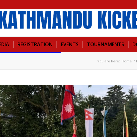
EDIA
REGISTRATION
EVENTS
TOURNAMENTS
D
You are here:
Home
/