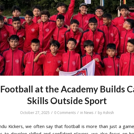
Football at the Academy Builds C
Skills Outside Sport
/
/
/
October 27, 2025
0 Comments
in
News
by
Ashish
du Kickers, we often say that football is more than just a game
is to develop skilled and confident players, we also focus on h