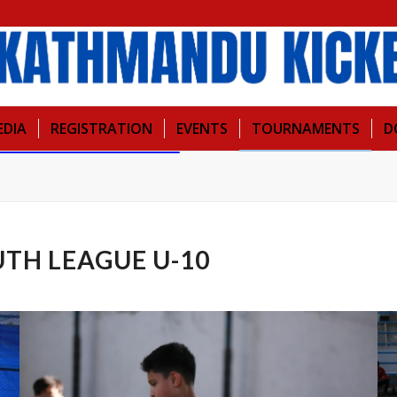
EDIA
REGISTRATION
EVENTS
TOURNAMENTS
D
TH LEAGUE U-10