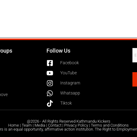
roups
Follow Us
Facebook
YouTube
Instagram
6
Whatsapp
bove
Tiktok
@2026 - All Rights Reserved Kathmandu Kickers
Home | Team | Media | Contact | Privacy Policy | Terms and Conditions
 is an equal opportunity, affirmative action institution. The Right to Employmen