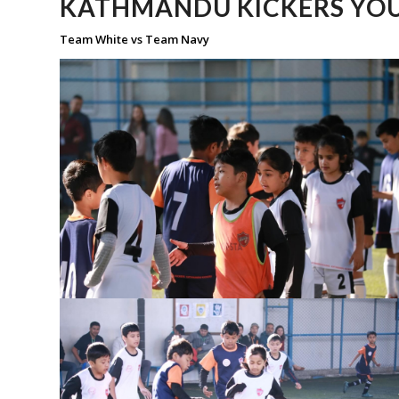
KATHMANDU KICKERS YOU
Team White vs Team Navy