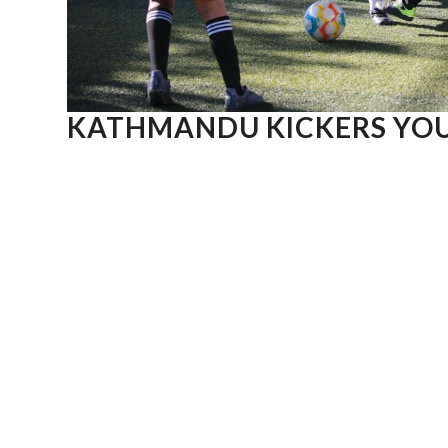
KATHMANDU KICKERS YOU