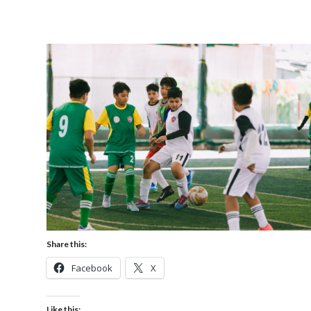
Share this:
Facebook
X
Like this: