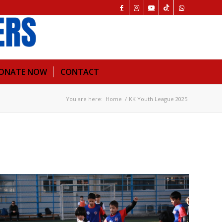
ONATE NOW
CONTACT
You are here:
Home
/
KK Youth League 2025