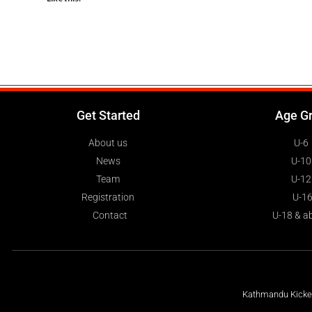
Get Started
Age G
About us
U-6
News
U-10
Team
U-12
Registration
U-1
Contact
U-18 & a
Kathmandu Kickers
Share this: