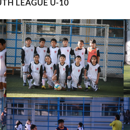
TH LEAGUE U-10