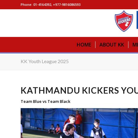
Phone: 01-4164392, +977-9816086593
HOME
ABOUT KK
M
KK Youth League 2025
KATHMANDU KICKERS YOU
Team Blue vs Team Black