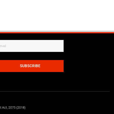
SUBSCRIBE
t Act, 2075 (2018)