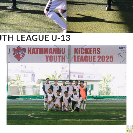
TH LEAGUE U-13