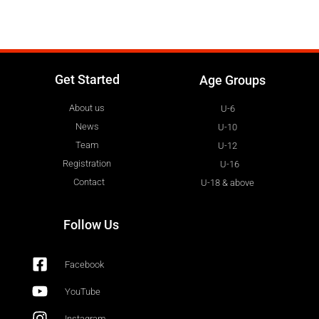
Get Started
Age Groups
About us
U-6
News
U-10
Team
U-12
Registration
U-16
Contact
U-18 & above
Follow Us
Facebook
YouTube
Instagram