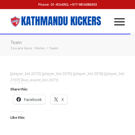
Phone: 01-4164392, +977-9816086593
Team
You are here:
Home
/
Team
[player_list 2073] [player_list 2075] [player_list 2076] [player_list
2107] [live_event_list 2071]
Share this:
Facebook
X
Like this: