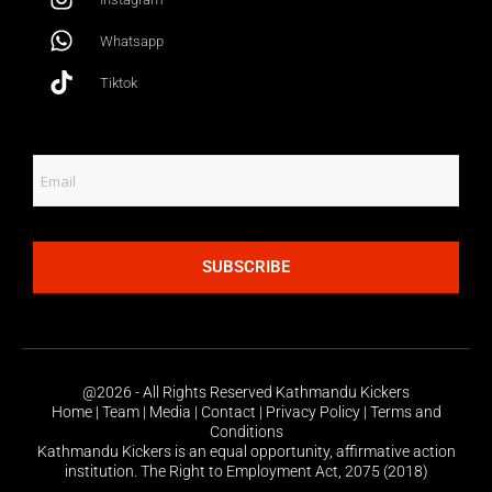
Whatsapp
Tiktok
SUBSCRIBE
@2026 - All Rights Reserved Kathmandu Kickers
Home | Team | Media | Contact | Privacy Policy | Terms and
Conditions
Kathmandu Kickers is an equal opportunity, affirmative action
institution. The Right to Employment Act, 2075 (2018)
Share this: