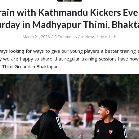
rain with Kathmandu Kickers Eve
urday in Madhyapur Thimi, Bhakt
/
/
/
March 21, 2026
0 Comments
in
News
by
Ashish
ays looking for ways to give our young players a better training 
y we are happy to share that regular training sessions have now
Thimi Ground in Bhaktapur.