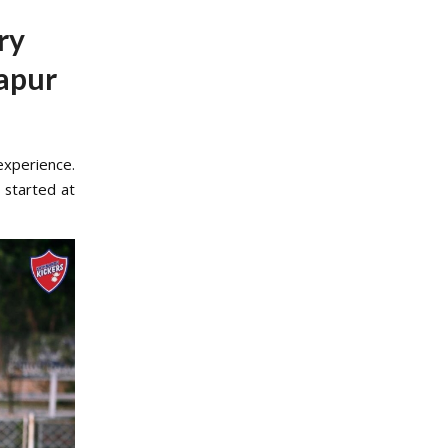
ry
apur
experience.
 started at