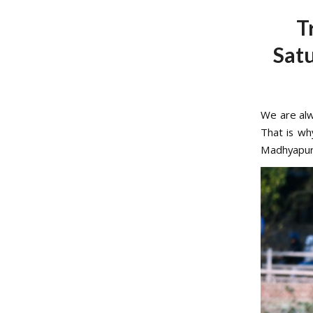
T
Sat
We are alw
That is wh
Madhyapur 