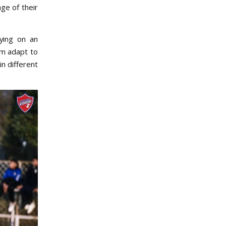
ge of their
aying on an
em adapt to
n different