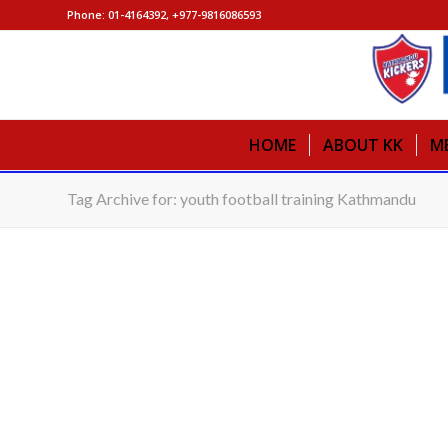
Phone: 01-4164392, +977-9816086593
HOME
ABOUT KK
M
Tag Archive for: youth football training Kathmandu