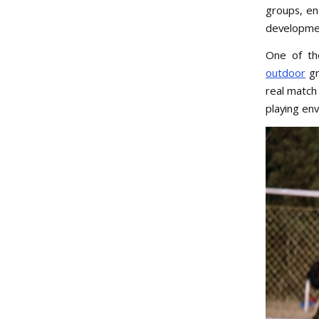
groups, en
developme
One of the
outdoor
gr
real match
playing en