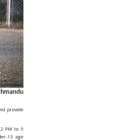
athmandu
and provide
 2 PM to 5
nder-13 age