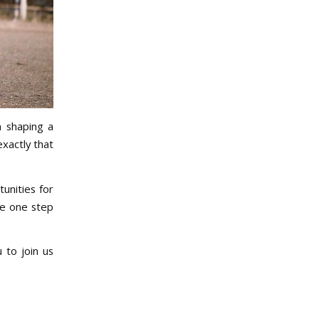
n shaping a
xactly that
unities for
re one step
 to join us