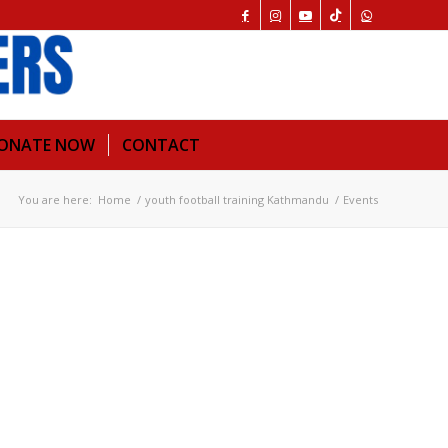
ONATE NOW
CONTACT
You are here:
Home
/
youth football training Kathmandu
/
Events