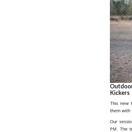
Outdoor
Kickers
This new t
them with 
Our sessi
PM. The tr