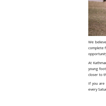
We believe
complete f
opportunit
At Kathman
young foot
closer to t
If you are
every Satur