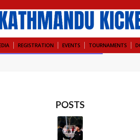
EDIA
REGISTRATION
EVENTS
TOURNAMENTS
D
POSTS