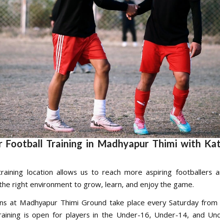
 Football Training in Madhyapur Thimi with K
raining location allows us to reach more aspiring footballers 
the right environment to grow, learn, and enjoy the game.
ons at Madhyapur Thimi Ground take place every Saturday from
aining is open for players in the Under-16, Under-14, and U