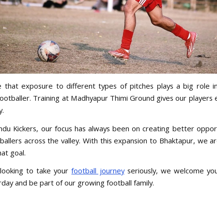
 that exposure to different types of pitches plays a big role i
ootballer. Training at Madhyapur Thimi Ground gives our players e
y.
du Kickers, our focus has always been on creating better opport
ballers across the valley. With this expansion to Bhaktapur, we a
hat goal.
 looking to take your
football journey
seriously, we welcome you
day and be part of our growing football family.