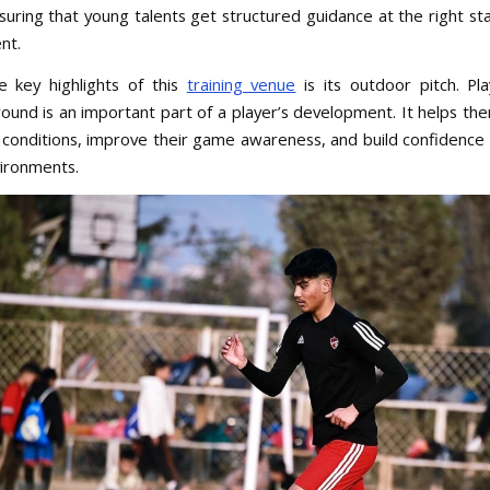
suring that young talents get structured guidance at the right sta
nt.
 key highlights of this
training venue
is its outdoor pitch. Pl
ound is an important part of a player’s development. It helps th
 conditions, improve their game awareness, and build confidence i
vironments.