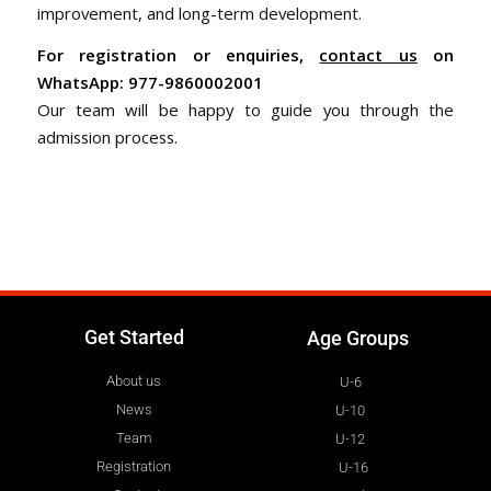
improvement, and long-term development.
For registration or enquiries,
contact us
on
WhatsApp: 977-9860002001
Our team will be happy to guide you through the
admission process.
Get Started
Age Groups
About us
U-6
News
U-10
Team
U-12
Registration
U-16