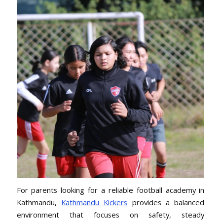
For parents looking for a reliable football academy in
Kathmandu,
Kathmandu Kickers
provides a balanced
environment that focuses on safety, steady