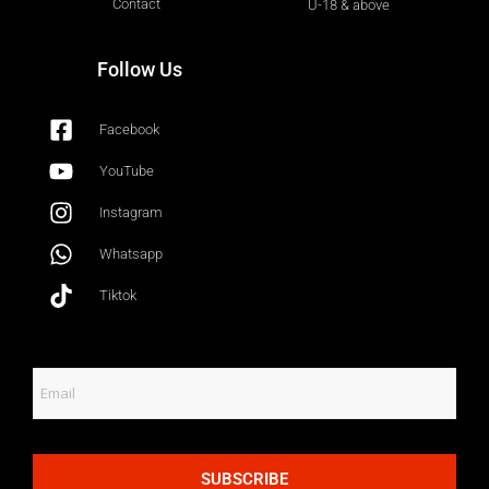
Contact
U-18 & above
Follow Us
Facebook
YouTube
Instagram
Whatsapp
Tiktok
SUBSCRIBE