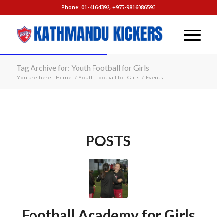
Phone: 01-4164392, +977-9816086593
Tag Archive for: Youth Football for Girls
You are here:
Home
/
Youth Football for Girls
/
Events
POSTS
Football Academy for Girls