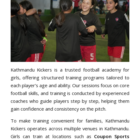
Kathmandu Kickers is a trusted football academy for
girls, offering structured training programs tailored to
each player’s age and ability. Our sessions focus on core
football skills, and training is conducted by experienced
coaches who guide players step by step, helping them
gain confidence and consistency on the pitch.
To make training convenient for families, Kathmandu
Kickers operates across multiple venues in Kathmandu.
Girls can train at locations such as
Coupon Sports