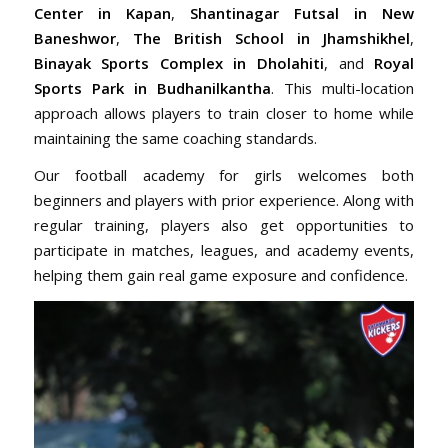
Center in Kapan
,
Shantinagar Futsal in New
Baneshwor
,
The British School in Jhamshikhel
,
Binayak Sports Complex in Dholahiti
, and
Royal
Sports Park in Budhanilkantha
. This multi-location
approach allows players to train closer to home while
maintaining the same coaching standards.
Our football academy for girls welcomes both
beginners and players with prior experience. Along with
regular training, players also get opportunities to
participate in matches, leagues, and academy events,
helping them gain real game exposure and confidence.