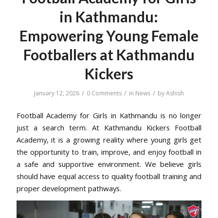
in Kathmandu:
Empowering Young Female
Footballers at Kathmandu
Kickers
/
/
/
January 12, 2026
0 Comments
in
News
by
Ashish
Football Academy for Girls in Kathmandu is no longer
just a search term. At Kathmandu Kickers Football
Academy, it is a growing reality where young girls get
the opportunity to train, improve, and enjoy football in
a safe and supportive environment. We believe girls
should have equal access to quality football training and
proper development pathways.