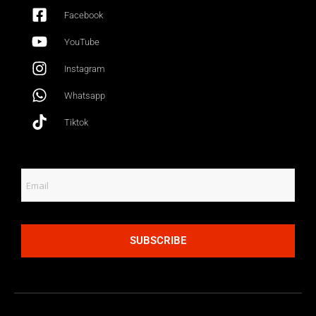
Facebook
YouTube
Instagram
Whatsapp
Tiktok
SUBSCRIBE