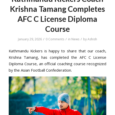
Krishna Tamang Completes
AFC C License Diploma
Course
/
/
/
January 29, 2026
0 Comments
in
News
by
Ashish
Kathmandu Kickers is happy to share that our coach,
Krishna Tamang, has completed the AFC C License
Diploma Course, an official coaching course recognized
by the Asian Football Confederation.