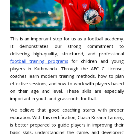
This is an important step for us as a football academy.
It
demonstrates our strong commitment to
delivering high-quality
, structured, and professional
football training programs
for children and young
players in Kathmandu. Through the AFC C License,
coaches learn modern training methods, how to plan
effective sessions, and how to work with players based
on their age and level. These skills are especially
important in youth and grassroots football.
We believe that good coaching starts with proper
education. With this certification, Coach Krishna Tamang
is better prepared to guide players in improving their
basic skills, understanding the game, and developing