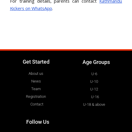
For training details, parents can contact
Kathmandu
Kickers on WhatsApp
.
Get Started
Age Groups
About us
U-6
News
U-10
Team
U-12
Registration
U-16
Contact
U-18 & above
Follow Us