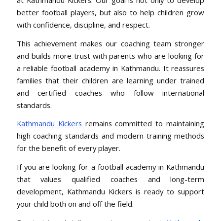
better football players, but also to help children grow
with confidence, discipline, and respect.
This achievement makes our coaching team stronger
and builds more trust with parents who are looking for
a reliable football academy in Kathmandu. It reassures
families that their children are learning under trained
and certified coaches who follow international
standards.
Kathmandu Kickers
remains committed to maintaining
high coaching standards and modern training methods
for the benefit of every player.
If you are looking for a football academy in Kathmandu
that values qualified coaches and long-term
development, Kathmandu Kickers is ready to support
your child both on and off the field.