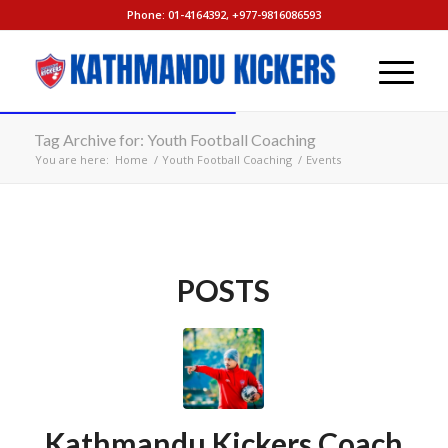
Phone: 01-4164392, +977-9816086593
Tag Archive for: Youth Football Coaching
You are here:
Home
/
Youth Football Coaching
/
Events
POSTS
Kathmandu Kickers Coach