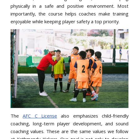
physically in a safe and positive environment. Most
importantly, the course helps coaches make training
enjoyable while keeping player safety a top priority.
The
AFC C License
also emphasizes child-friendly
coaching, long-term player development, and sound
coaching values. These are the same values we follow
at Kathmandu Kickers. Our goal is not only to develop