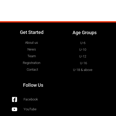
Get Started
Age Groups
About us
U-6
News
U-10
Team
U-12
Registration
U-16
Contact
U-18 & above
Follow Us
Facebook
YouTube