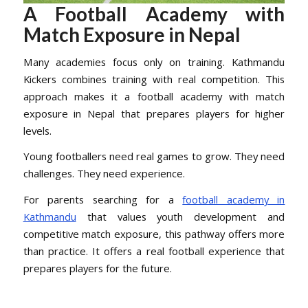
A Football Academy with
Match Exposure in Nepal
Many academies focus only on training. Kathmandu
Kickers combines training with real competition. This
approach makes it a football academy with match
exposure in Nepal that prepares players for higher
levels.
Young footballers need real games to grow. They need
challenges. They need experience.
For parents searching for a
football academy in
Kathmandu
that values youth development and
competitive match exposure, this pathway offers more
than practice. It offers a real football experience that
prepares players for the future.