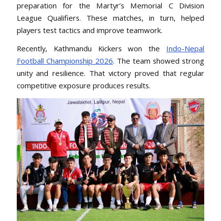
preparation for the Martyr’s Memorial C Division
League Qualifiers. These matches, in turn, helped
players test tactics and improve teamwork.
Recently, Kathmandu Kickers won the
Indo-Nepal
Football Championship 2026
. The team showed strong
unity and resilience. That victory proved that regular
competitive exposure produces results.