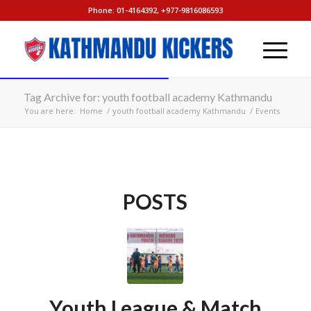
Phone: 01-4164392, +977-9816086593
Tag Archive for: youth football academy Kathmandu
You are here:
Home
/
youth football academy Kathmandu
/
Events
POSTS
Youth League & Match