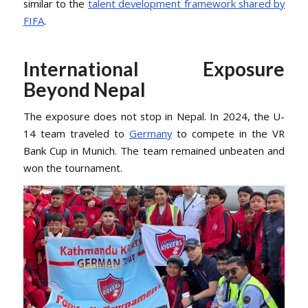
similar to the
talent development framework shared by
FIFA
.
International Exposure
Beyond Nepal
The exposure does not stop in Nepal. In 2024, the U-
14 team traveled to
Germany
to compete in the VR
Bank Cup in Munich. The team remained unbeaten and
won the tournament.