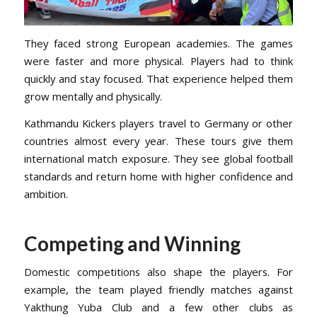
They faced strong European academies. The games
were faster and more physical. Players had to think
quickly and stay focused. That experience helped them
grow mentally and physically.
Kathmandu Kickers players travel to Germany or other
countries almost every year. These tours give them
international match exposure. They see global football
standards and return home with higher confidence and
ambition.
Competing and Winning
Domestic competitions also shape the players. For
example, the team played friendly matches against
Yakthung Yuba Club and a few other clubs as