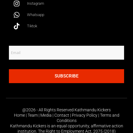
Instagram
Whatsapp
Tiktok
SUBSCRIBE
@2026 - All Rights Reserved Kathmandu Kickers
Home | Team | Media | Contact | Privacy Policy | Terms and
Conditions
Kathmandu Kickers is an equal opportunity, affirmative action
institution. The Right to Employment Act, 2075 (2018)