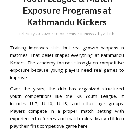
Exposure Programs at
Kathmandu Kickers
/
/
/
February 20, 2026
0 Comments
in
News
by
Ashish
Training improves skills, but real growth happens in
matches. That belief shapes everything at Kathmandu
Kickers. The academy focuses strongly on competitive
exposure because young players need real games to
improve.
Over the years, the club has organized structured
youth competitions like the KK Youth League. It
includes U-7, U-10, U-13, and other age groups.
Players compete in a proper match setting with
experienced referees and match rules. Many children
play their first competitive game here.