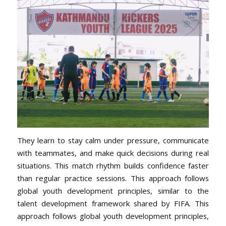
They learn to stay calm under pressure, communicate
with teammates, and make quick decisions during real
situations. This match rhythm builds confidence faster
than regular practice sessions. This approach follows
global youth development principles, similar to the
talent development framework shared by FIFA. This
approach follows global youth development principles,