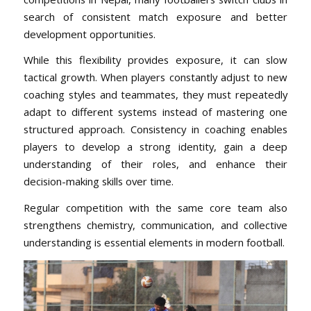
search of consistent match exposure and better
development opportunities.
While this flexibility provides exposure, it can slow
tactical growth. When players constantly adjust to new
coaching styles and teammates, they must repeatedly
adapt to different systems instead of mastering one
structured approach. Consistency in coaching enables
players to develop a strong identity, gain a deep
understanding of their roles, and enhance their
decision-making skills over time.
Regular competition with the same core team also
strengthens chemistry, communication, and collective
understanding is essential elements in modern football.