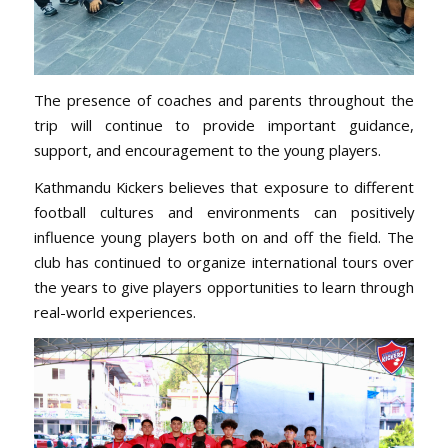
The presence of coaches and parents throughout the
trip will continue to provide important guidance,
support, and encouragement to the young players.
Kathmandu Kickers believes that exposure to different
football cultures and environments can positively
influence young players both on and off the field. The
club has continued to organize international tours over
the years to give players opportunities to learn through
real-world experiences.