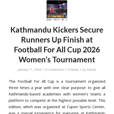
Kathmandu Kickers Secure
Runners Up Finish at
Football For All Cup 2026
Women’s Tournament
/
/
/
January 11, 2026
0 Comments
in
News
by
Ashish
The Football For All Cup is a tournament organized
three times a year with one clear purpose: to give all
Kathmandu-based academies with women’s teams a
platform to compete at the highest possible level. This
edition, which was organized at Cupon Sports Center,
was a special experience for everyone at Kathmandu