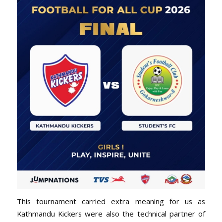
This tournament carried extra meaning for us as
Kathmandu Kickers were also the technical partner of