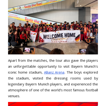
Apart from the matches, the tour also gave the players
an unforgettable opportunity to visit Bayern Munich’s
iconic home stadium,
Allianz Arena
. The boys explored
the stadium, visited the dressing rooms used by
legendary Bayern Munich players, and experienced the
atmosphere of one of the world’s most famous football
venues.