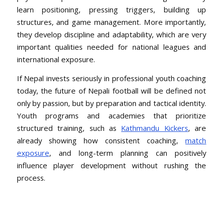
learn positioning, pressing triggers, building up
structures, and game management. More importantly,
they develop discipline and adaptability, which are very
important qualities needed for national leagues and
international exposure.
If Nepal invests seriously in professional youth coaching
today, the future of Nepali football will be defined not
only by passion, but by preparation and tactical identity.
Youth programs and academies that prioritize
structured training, such as
Kathmandu Kickers
, are
already showing how consistent coaching,
match
exposure
, and long-term planning can positively
influence player development without rushing the
process.