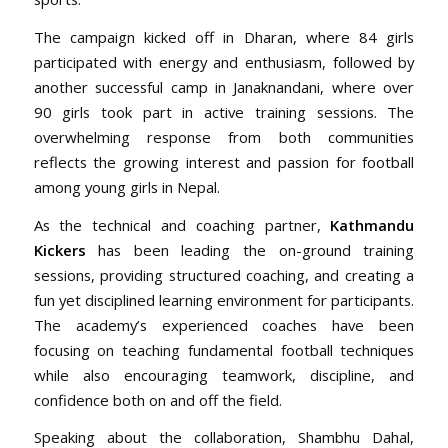
The campaign kicked off in Dharan, where 84 girls
participated with energy and enthusiasm, followed by
another successful camp in Janaknandani, where over
90 girls took part in active training sessions. The
overwhelming response from both communities
reflects the growing interest and passion for football
among young girls in Nepal.
As the technical and coaching partner,
Kathmandu
Kickers
has been leading the on-ground training
sessions, providing structured coaching, and creating a
fun yet disciplined learning environment for participants.
The academy’s experienced coaches have been
focusing on teaching fundamental football techniques
while also encouraging teamwork, discipline, and
confidence both on and off the field.
Speaking about the collaboration, Shambhu Dahal,