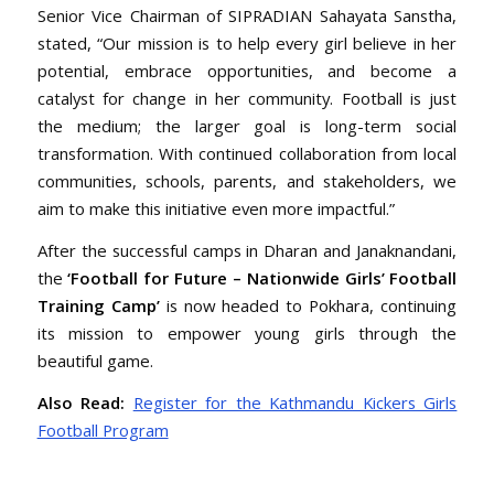
Senior Vice Chairman of SIPRADIAN Sahayata Sanstha,
stated, “Our mission is to help every girl believe in her
potential, embrace opportunities, and become a
catalyst for change in her community. Football is just
the medium; the larger goal is long-term social
transformation. With continued collaboration from local
communities, schools, parents, and stakeholders, we
aim to make this initiative even more impactful.”
After the successful camps in Dharan and Janaknandani,
the
‘Football for Future – Nationwide Girls’ Football
Training Camp’
is now headed to Pokhara, continuing
its mission to empower young girls through the
beautiful game.
Also Read:
Register for the Kathmandu Kickers Girls
Football Program