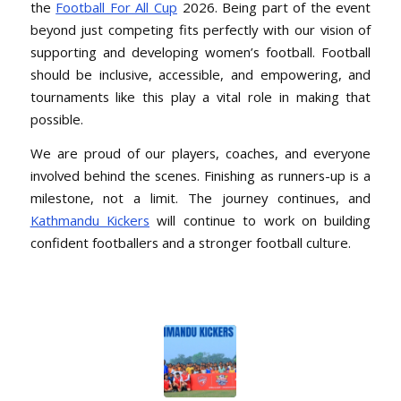
the
Football For All Cup
2026. Being part of the event
beyond just competing fits perfectly with our vision of
supporting and developing women’s football. Football
should be inclusive, accessible, and empowering, and
tournaments like this play a vital role in making that
possible.
We are proud of our players, coaches, and everyone
involved behind the scenes. Finishing as runners-up is a
milestone, not a limit. The journey continues, and
Kathmandu Kickers
will continue to work on building
confident footballers and a stronger football culture.