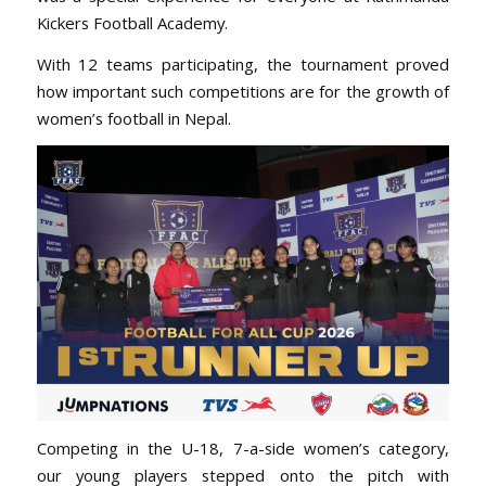
Kickers Football Academy.
With 12 teams participating, the tournament proved
how important such competitions are for the growth of
women’s football in Nepal.
Competing in the U-18, 7-a-side women’s category,
our young players stepped onto the pitch with