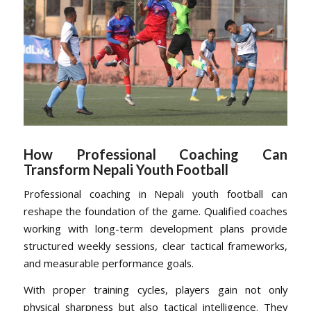
How Professional Coaching Can
Transform Nepali Youth Football
Professional coaching in Nepali youth football can
reshape the foundation of the game. Qualified coaches
working with long-term development plans provide
structured weekly sessions, clear tactical frameworks,
and measurable performance goals.
With proper training cycles, players gain not only
physical sharpness but also tactical intelligence. They