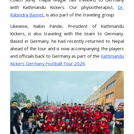
with Kathmandu Kickers. Our physiotherapist,
Dr.
Rabindra Basnet
, is also part of the traveling group.
Likewise, Nabin Pande, President of Kathmandu
Kickers, is also traveling with the team to Germany.
Based in Germany, he had recently returned to Nepal
ahead of the tour and is now accompanying the players
and officials back to Germany as part of the
Kathmandu
Kickers Germany Football Tour 2026
.