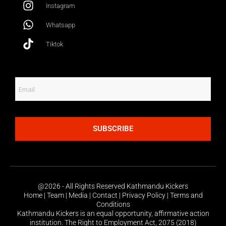
Instagram
Whatsapp
Tiktok
SUBSCRIBE
@2026 - All Rights Reserved Kathmandu Kickers
Home | Team | Media | Contact | Privacy Policy | Terms and
Conditions
Kathmandu Kickers is an equal opportunity, affirmative action
institution. The Right to Employment Act, 2075 (2018)