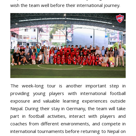
wish the team well before their international journey.
The week-long tour is another important step in
providing young players with international football
exposure and valuable learning experiences outside
Nepal. During their stay in Germany, the team will take
part in football activities, interact with players and
coaches from different environments, and compete in
international tournaments before returning to Nepal on