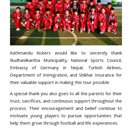
Kathmandu Kickers would like to sincerely thank
Budhanilkantha Municipality, National Sports Council,
Embassy of Germany in Nepal, Turkish Airlines,
Department of Immigration, and Shikhar Insurance for
their valuable support in making this tour possible.
A special thank you also goes to all the parents for their
trust, sacrifices, and continuous support throughout the
process. Their encouragement and belief continue to
motivate young players to pursue opportunities that
help them grow through football and life experiences.