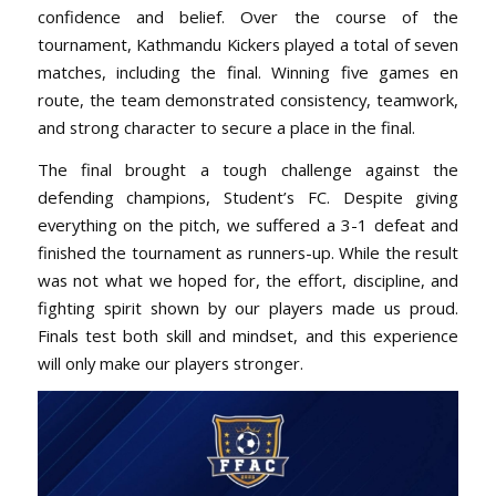
confidence and belief. Over the course of the
tournament, Kathmandu Kickers played a total of seven
matches, including the final. Winning five games en
route, the team demonstrated consistency, teamwork,
and strong character to secure a place in the final.
The final brought a tough challenge against the
defending champions, Student’s FC. Despite giving
everything on the pitch, we suffered a 3-1 defeat and
finished the tournament as runners-up. While the result
was not what we hoped for, the effort, discipline, and
fighting spirit shown by our players made us proud.
Finals test both skill and mindset, and this experience
will only make our players stronger.