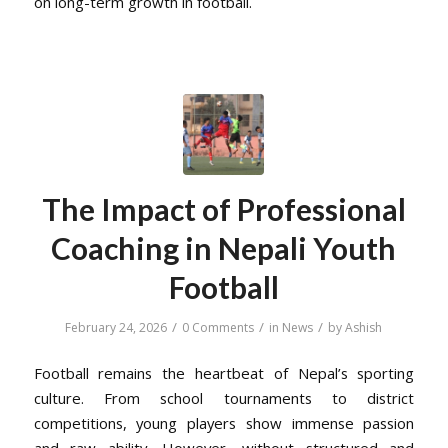
on long-term growth in football.
The Impact of Professional
Coaching in Nepali Youth
Football
/
/
/
February 24, 2026
0 Comments
in
News
by
Ashish
Football remains the heartbeat of Nepal’s sporting
culture. From school tournaments to district
competitions, young players show immense passion
and raw ability. However, without structured and