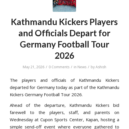
Kathmandu Kickers Players
and Officials Depart for
Germany Football Tour
2026
/
/
/
May 21, 2026
0 Comments
in
News
by
Ashish
The players and officials of Kathmandu Kickers
departed for Germany today as part of the Kathmandu
Kickers Germany Football Tour 2026.
Ahead of the departure, Kathmandu Kickers bid
farewell to the players, staff, and parents on
Wednesday at Cupon Sports Center, Kapan, hosting a
simple send-off event where everyone gathered to