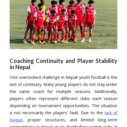
Coaching Continuity and Player Stability
in Nepal
One overlooked challenge in Nepali youth football is the
lack of continuity. Many young players do not stay under
the same coach for multiple seasons. Additionally,
players often represent different clubs each season
depending on tournament opportunities. This situation
is not necessarily the players’ fault. Due to the
lack of
league
, proper structures, and limited long-term
competitions in Nepal, many footballers switch clubs in