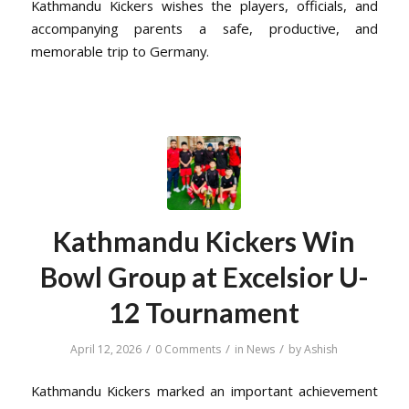
Kathmandu Kickers wishes the players, officials, and
accompanying parents a safe, productive, and
memorable trip to Germany.
Kathmandu Kickers Win
Bowl Group at Excelsior U-
12 Tournament
/
/
/
April 12, 2026
0 Comments
in
News
by
Ashish
Kathmandu Kickers marked an important achievement