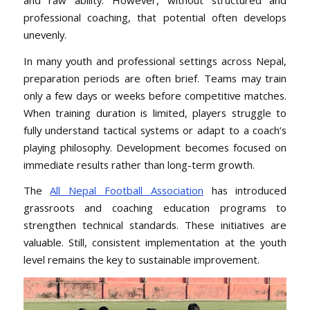
professional coaching, that potential often develops
unevenly.
In many youth and professional settings across Nepal,
preparation periods are often brief. Teams may train
only a few days or weeks before competitive matches.
When training duration is limited, players struggle to
fully understand tactical systems or adapt to a coach’s
playing philosophy. Development becomes focused on
immediate results rather than long-term growth.
The
All Nepal Football Association
has introduced
grassroots and coaching education programs to
strengthen technical standards. These initiatives are
valuable. Still, consistent implementation at the youth
level remains the key to sustainable improvement.