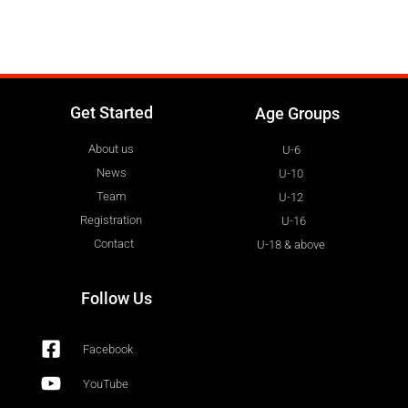
Get Started
Age Groups
About us
U-6
News
U-10
Team
U-12
Registration
U-16
Contact
U-18 & above
Follow Us
Facebook
YouTube