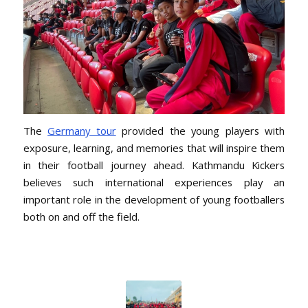
The
Germany tour
provided the young players with
exposure, learning, and memories that will inspire them
in their football journey ahead. Kathmandu Kickers
believes such international experiences play an
important role in the development of young footballers
both on and off the field.