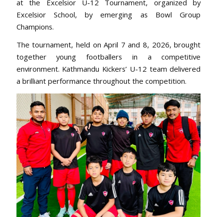
at the Excelsior U-12 Tournament, organized by
Excelsior School, by emerging as Bowl Group
Champions.
The tournament, held on April 7 and 8, 2026, brought
together young footballers in a competitive
environment. Kathmandu Kickers’ U-12 team delivered
a brilliant performance throughout the competition.