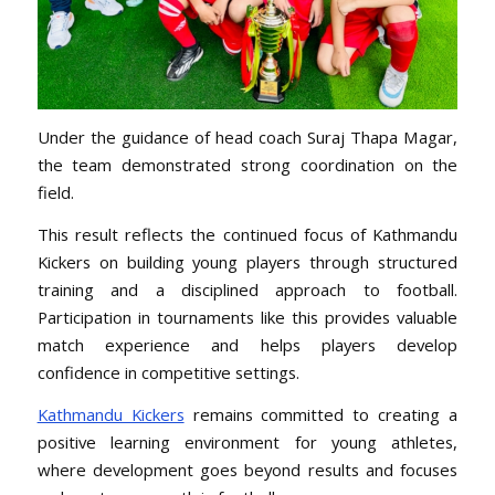
Under the guidance of head coach Suraj Thapa Magar,
the team demonstrated strong coordination on the
field.
This result reflects the continued focus of Kathmandu
Kickers on building young players through structured
training and a disciplined approach to football.
Participation in tournaments like this provides valuable
match experience and helps players develop
confidence in competitive settings.
Kathmandu Kickers
remains committed to creating a
positive learning environment for young athletes,
where development goes beyond results and focuses