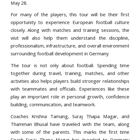
May 28.
For many of the players, this tour will be their first
opportunity to experience European football culture
closely. Along with matches and training sessions, the
visit will also help them understand the discipline,
professionalism, infrastructure, and overall environment
surrounding football development in Germany.
The tour is not only about football. Spending time
together during travel, training, matches, and other
activities also helps players build stronger relationships
with teammates and officials. Experiences like these
play an important role in personal growth, confidence
building, communication, and teamwork.
Coaches Krishna Tamang, Suraj Thapa Magar, and
Thamman Bhusal have traveled with the team, along
with some of the parents. This marks the first time
Coach Suraj Thapa Magar has traveled to Germany