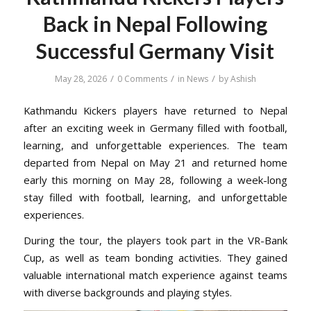
Back in Nepal Following
Successful Germany Visit
/
/
/
May 28, 2026
0 Comments
in
News
by
Ashish
Kathmandu Kickers players have returned to Nepal
after an exciting week in Germany filled with football,
learning, and unforgettable experiences. The team
departed from Nepal on May 21 and returned home
early this morning on May 28, following a week-long
stay filled with football, learning, and unforgettable
experiences.
During the tour, the players took part in the VR-Bank
Cup, as well as team bonding activities. They gained
valuable international match experience against teams
with diverse backgrounds and playing styles.