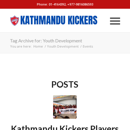
Phone: 01-4164392, +977-9816086593
Tag Archive for: Youth Development
You are here:
Home
/
Youth Development
/
Events
POSTS
Kathmandu Kickers Players