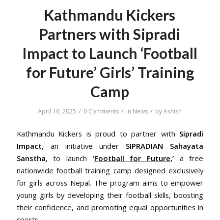
Kathmandu Kickers
Partners with Sipradi
Impact to Launch ‘Football
for Future’ Girls’ Training
Camp
/
/
/
April 16, 2025
0 Comments
in
News
by
Ashish
Kathmandu Kickers is proud to partner with
Sipradi
Impact
, an initiative under
SIPRADIAN Sahayata
Sanstha
, to launch
‘
Football for Future
,’
a free
nationwide football training camp designed exclusively
for girls across Nepal. The program aims to empower
young girls by developing their football skills, boosting
their confidence, and promoting equal opportunities in
sports.