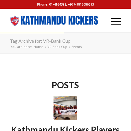
Phone: 01-4164392, +977-9816086593
Tag Archive for: VR-Bank Cup
You are here:
Home
/
VR-Bank Cup
/
Events
POSTS
Kathmandu Kickers Players