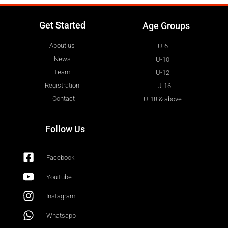
Get Started
Age Groups
About us
U-6
News
U-10
Team
U-12
Registration
U-16
Contact
U-18 & above
Follow Us
Facebook
YouTube
Instagram
Whatsapp