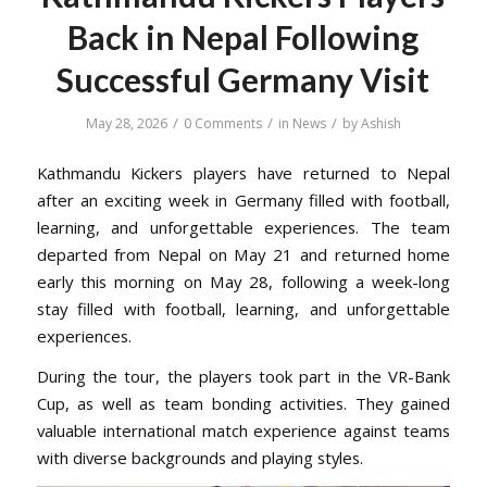
Back in Nepal Following
Successful Germany Visit
/
/
/
May 28, 2026
0 Comments
in
News
by
Ashish
Kathmandu Kickers players have returned to Nepal
after an exciting week in Germany filled with football,
learning, and unforgettable experiences. The team
departed from Nepal on May 21 and returned home
early this morning on May 28, following a week-long
stay filled with football, learning, and unforgettable
experiences.
During the tour, the players took part in the VR-Bank
Cup, as well as team bonding activities. They gained
valuable international match experience against teams
with diverse backgrounds and playing styles.