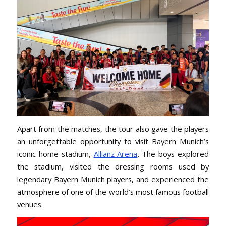
Apart from the matches, the tour also gave the players
an unforgettable opportunity to visit Bayern Munich’s
iconic home stadium,
Allianz Arena
. The boys explored
the stadium, visited the dressing rooms used by
legendary Bayern Munich players, and experienced the
atmosphere of one of the world’s most famous football
venues.