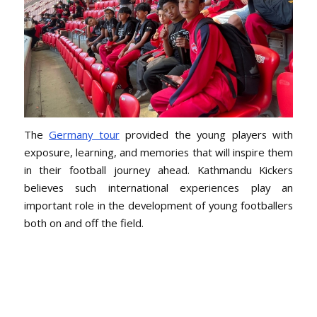
The
Germany tour
provided the young players with
exposure, learning, and memories that will inspire them
in their football journey ahead. Kathmandu Kickers
believes such international experiences play an
important role in the development of young footballers
both on and off the field.