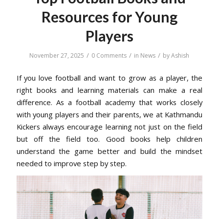
Resources for Young
Players
/
/
/
November 27, 2025
0 Comments
in
News
by
Ashish
If you love football and want to grow as a player, the
right books and learning materials can make a real
difference. As a football academy that works closely
with young players and their parents, we at Kathmandu
Kickers always encourage learning not just on the field
but off the field too. Good books help children
understand the game better and build the mindset
needed to improve step by step.