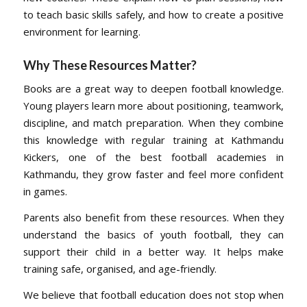
to teach basic skills safely, and how to create a positive
environment for learning.
Why These Resources Matter
?
Books are a great way to deepen football knowledge.
Young players learn more about positioning, teamwork,
discipline, and match preparation. When they combine
this knowledge with regular training at Kathmandu
Kickers, one of the best football academies in
Kathmandu, they grow faster and feel more confident
in games.
Parents also benefit from these resources. When they
understand the basics of youth football, they can
support their child in a better way. It helps make
training safe, organised, and age-friendly.
We believe that football education does not stop when