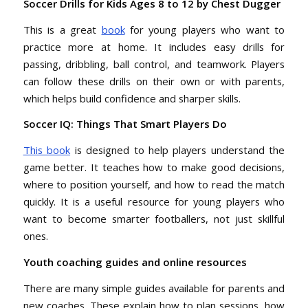
Soccer Drills for Kids Ages 8 to 12 by Chest Dugger
This is a great
book
for young players who want to
practice more at home. It includes easy drills for
passing, dribbling, ball control, and teamwork. Players
can follow these drills on their own or with parents,
which helps build confidence and sharper skills.
Soccer IQ: Things That Smart Players Do
This book
is designed to help players understand the
game better. It teaches how to make good decisions,
where to position yourself, and how to read the match
quickly. It is a useful resource for young players who
want to become smarter footballers, not just skillful
ones.
Youth coaching guides and online resources
There are many simple guides available for parents and
new coaches. These explain how to plan sessions, how