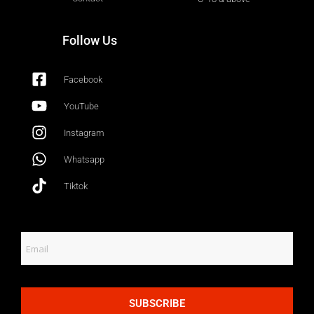
Follow Us
Facebook
YouTube
Instagram
Whatsapp
Tiktok
SUBSCRIBE