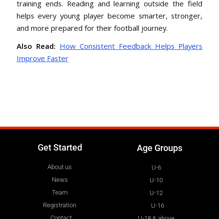
training ends. Reading and learning outside the field
helps every young player become smarter, stronger,
and more prepared for their football journey.
Also Read:
How Consistent Feedback Helps Players
Improve Faster
Get Started
Age Groups
About us
U-6
News
U-10
Team
U-12
Registration
U-16
Contact
U-18 & above