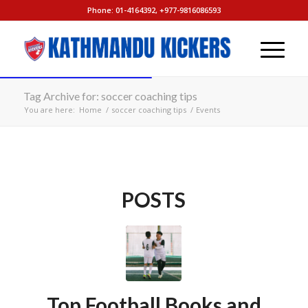
Phone: 01-4164392, +977-9816086593
Tag Archive for: soccer coaching tips
You are here:
Home
/
soccer coaching tips
/
Events
POSTS
Top Football Books and