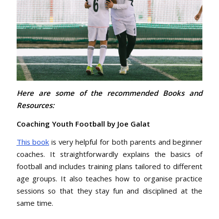
Here are some of the recommended Books and
Resources:
Coaching Youth Football by Joe Galat
This book
is very helpful for both parents and beginner
coaches. It straightforwardly explains the basics of
football and includes training plans tailored to different
age groups. It also teaches how to organise practice
sessions so that they stay fun and disciplined at the
same time.