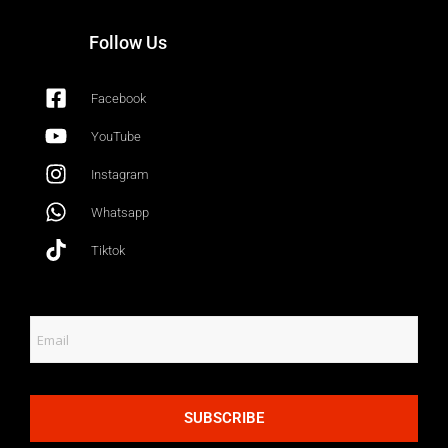
Follow Us
Facebook
YouTube
Instagram
Whatsapp
Tiktok
SUBSCRIBE