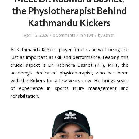
the Physiotherapist Behind
Kathmandu Kickers
/
/
/
April 12, 2026
0 Comments
in
News
by
Ashish
At Kathmandu Kickers, player fitness and well-being are
just as important as skill and performance. Leading this
crucial aspect is Dr. Rabindra Basnet (PT), MPT, the
academy’s dedicated physiotherapist, who has been
with the Kickers for a few years now. He brings years
of experience in sports injury management and
rehabilitation.