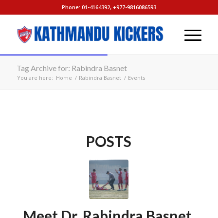
Phone: 01-4164392, +977-9816086593
Tag Archive for: Rabindra Basnet
You are here:
Home
/
Rabindra Basnet
/
Events
POSTS
Meet Dr. Rabindra Basnet,