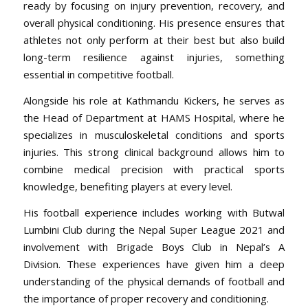
ready by focusing on injury prevention, recovery, and
overall physical conditioning. His presence ensures that
athletes not only perform at their best but also build
long-term resilience against injuries, something
essential in competitive football.
Alongside his role at Kathmandu Kickers, he serves as
the Head of Department at HAMS Hospital, where he
specializes in musculoskeletal conditions and sports
injuries. This strong clinical background allows him to
combine medical precision with practical sports
knowledge, benefiting players at every level.
His football experience includes working with Butwal
Lumbini Club during the Nepal Super League 2021 and
involvement with Brigade Boys Club in Nepal’s A
Division. These experiences have given him a deep
understanding of the physical demands of football and
the importance of proper recovery and conditioning.