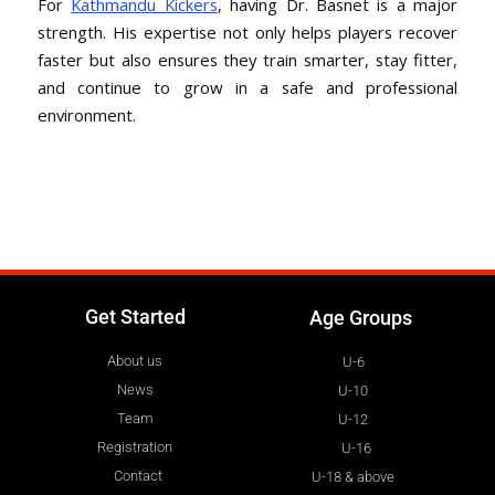
For
Kathmandu Kickers
, having Dr. Basnet is a major
strength. His expertise not only helps players recover
faster but also ensures they train smarter, stay fitter,
and continue to grow in a safe and professional
environment.
Get Started
Age Groups
About us
U-6
News
U-10
Team
U-12
Registration
U-16
Contact
U-18 & above