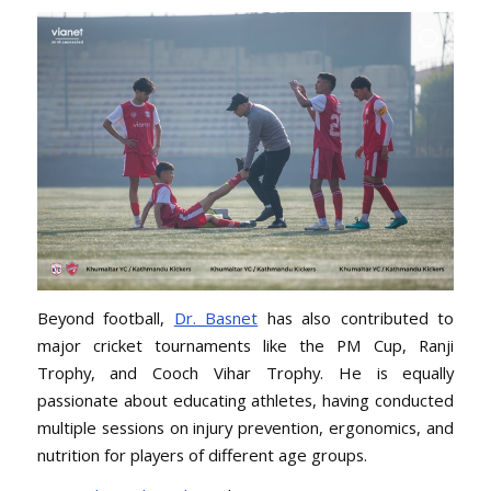
Beyond football,
Dr. Basnet
has also contributed to
major cricket tournaments like the PM Cup, Ranji
Trophy, and Cooch Vihar Trophy. He is equally
passionate about educating athletes, having conducted
multiple sessions on injury prevention, ergonomics, and
nutrition for players of different age groups.