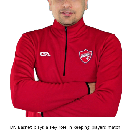
Dr. Basnet plays a key role in keeping players match-