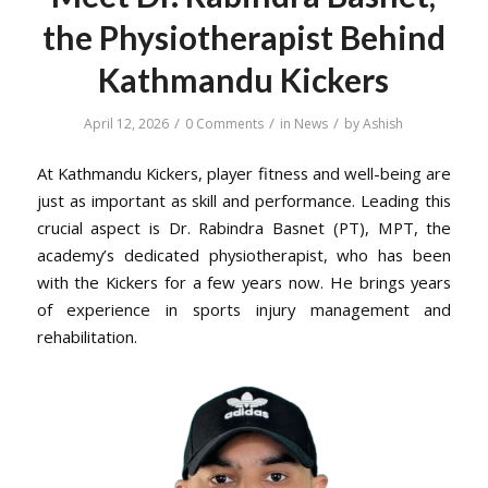
the Physiotherapist Behind
Kathmandu Kickers
/
/
/
April 12, 2026
0 Comments
in
News
by
Ashish
At Kathmandu Kickers, player fitness and well-being are
just as important as skill and performance. Leading this
crucial aspect is Dr. Rabindra Basnet (PT), MPT, the
academy’s dedicated physiotherapist, who has been
with the Kickers for a few years now. He brings years
of experience in sports injury management and
rehabilitation.