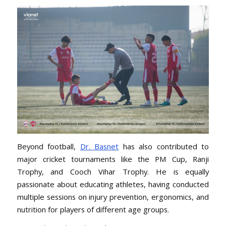
Beyond football,
Dr. Basnet
has also contributed to
major cricket tournaments like the PM Cup, Ranji
Trophy, and Cooch Vihar Trophy. He is equally
passionate about educating athletes, having conducted
multiple sessions on injury prevention, ergonomics, and
nutrition for players of different age groups.