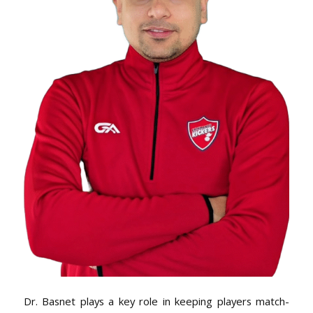
Dr. Basnet plays a key role in keeping players match-