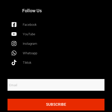
Follow Us
Facebook
YouTube
Instagram
Whatsapp
Tiktok
SUBSCRIBE