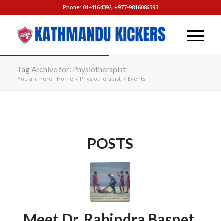
Phone: 01-4164392, +977-9816086593
Tag Archive for: Physiotherapist
You are here:
Home
/
Physiotherapist
/
Events
POSTS
Meet Dr. Rabindra Basnet,