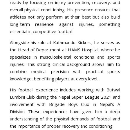
ready by focusing on injury prevention, recovery, and
overall physical conditioning. His presence ensures that
athletes not only perform at their best but also build
long-term resilience against injuries, something
essential in competitive football.
Alongside his role at Kathmandu Kickers, he serves as
the Head of Department at HAMS Hospital, where he
specializes in musculoskeletal conditions and sports
injuries. This strong clinical background allows him to
combine medical precision with practical sports
knowledge, benefiting players at every level.
His football experience includes working with Butwal
Lumbini Club during the Nepal Super League 2021 and
involvement with Brigade Boys Club in Nepal’s A
Division. These experiences have given him a deep
understanding of the physical demands of football and
the importance of proper recovery and conditioning.