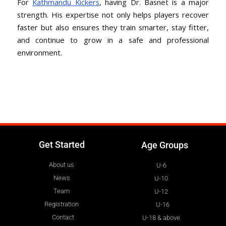
For
Kathmandu Kickers
, having Dr. Basnet is a major
strength. His expertise not only helps players recover
faster but also ensures they train smarter, stay fitter,
and continue to grow in a safe and professional
environment.
Get Started
Age Groups
About us
U-6
News
U-10
Team
U-12
Registration
U-16
Contact
U-18 & above