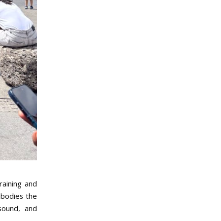
raining and
mbodies the
 sound, and