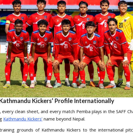
Kathmandu Kickers’ Profile Internationally
, every clean sheet, and every match Pemba plays in the SAFF C
ng
Kathmandu Kickers’
name beyond Nepal.
raining grounds of Kathmandu Kickers to the international pit