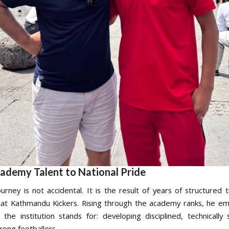
ademy Talent to National Pride
urney is not accidental. It is the result of years of structured t
 at Kathmandu Kickers. Rising through the academy ranks, he e
n the institution stands for: developing disciplined, technically
rong footballers.