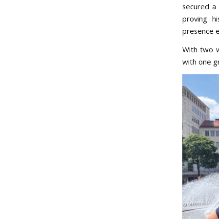
secured a 
proving hi
presence e
With two w
with one gr