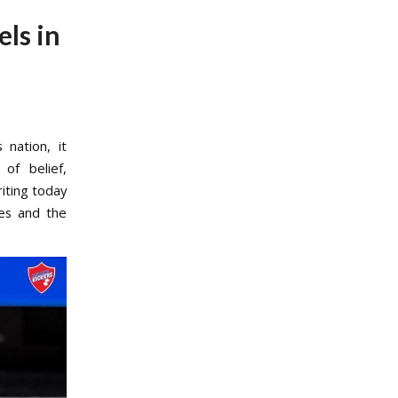
ls in
nation, it
of belief,
iting today
es and the