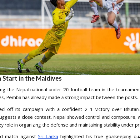
 Start in the Maldives
ng the Nepal national under-20 football team in the tournamen
es, Pemba has already made a strong impact between the posts.
ed off its campaign with a confident 2–1 victory over Bhutan
suggests a close contest, Nepal showed control and composure,
ey role in organizing the defense and maintaining stability under p
d match against
Sri Lanka
highlighted his true goalkeeping qua