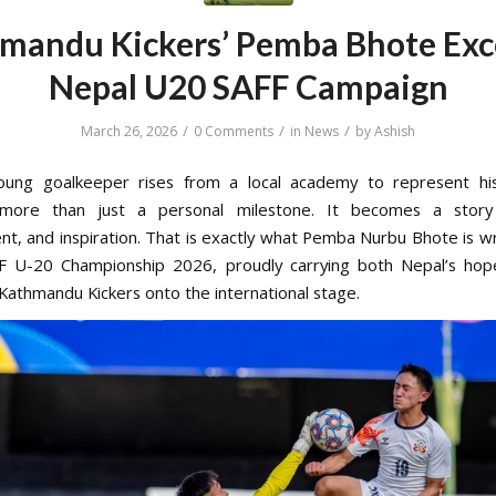
mandu Kickers’ Pemba Bhote Exce
Nepal U20 SAFF Campaign
/
/
/
March 26, 2026
0 Comments
in
News
by
Ashish
ung goalkeeper rises from a local academy to represent his 
ore than just a personal milestone. It becomes a story 
t, and inspiration. That is exactly what Pemba Nurbu Bhote is wr
FF U-20 Championship 2026, proudly carrying both Nepal’s hop
 Kathmandu Kickers onto the international stage.