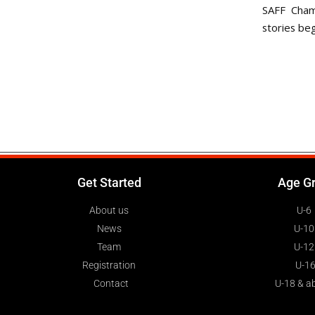
SAFF Cham
stories beg
Get Started
Age G
About us
U-6
News
U-10
Team
U-12
Registration
U-1
Contact
U-18 & a