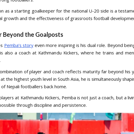
on as a starting goalkeeper for the national U-20 side is a testa
ual growth and the effectiveness of grassroots football developmen
r Beyond the Goalposts
es
Pemba’s story
even more inspiring is his dual role. Beyond bein
 is also a coach at Kathmandu Kickers, where he trains and me
.
combination of player and coach reflects maturity far beyond his y
t the highest youth level in South Asia, he is simultaneously shap
 of Nepali footballers back home.
players at Kathmandu Kickers, Pemba is not just a coach, but a liv
possible through discipline and persistence.