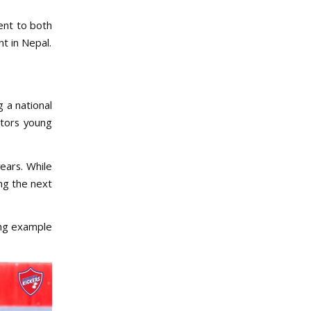
ment to both
t in Nepal.
g a national
ntors young
ears. While
ing the next
ing example