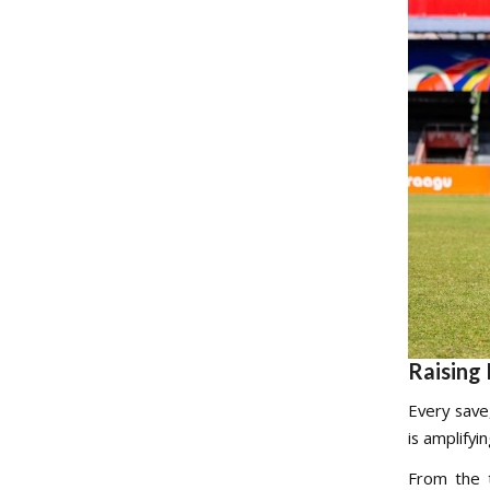
Raising 
Every save
is amplifyi
From the t