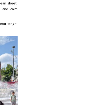
lean sheet,
s, and calm
kout stage,