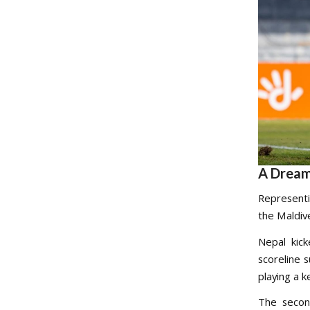
A Dream
Representi
the Maldiv
Nepal kick
scoreline 
playing a k
The secon