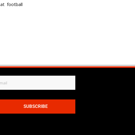
t football
SUBSCRIBE