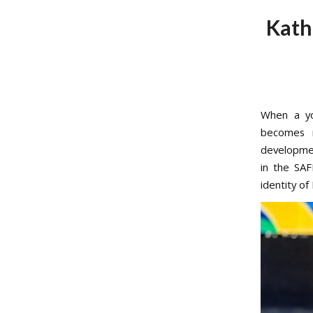
Kath
When a yo
becomes m
developmen
in the SA
identity of