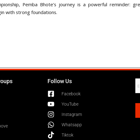
pionship, Pemba Bhote’s journey is a powerful reminder: grea
in with strong foundations.
roups
Follow Us
Facebook
YouTube
Instagram
6
Whatsapp
bove
Tiktok