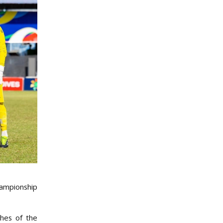
hampionship
ches of the