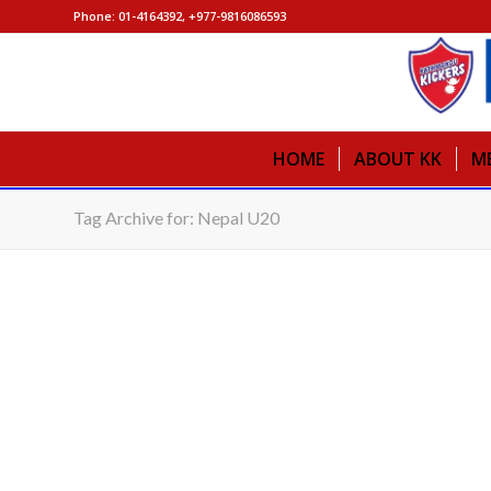
Phone: 01-4164392, +977-9816086593
HOME
ABOUT KK
M
Tag Archive for: Nepal U20