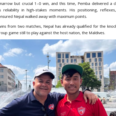
narrow but crucial 1–0 win, and this time, Pemba delivered a c
s reliability in high-stakes moments. His positioning, reflexe
nsured Nepal walked away with maximum points.
ins from two matches, Nepal has already qualified for the knoc
oup game still to play against the host nation, the Maldives.