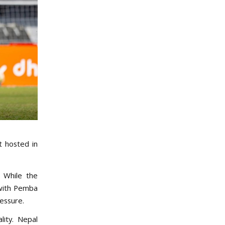
t hosted in
. While the
 with Pemba
ressure.
lity. Nepal