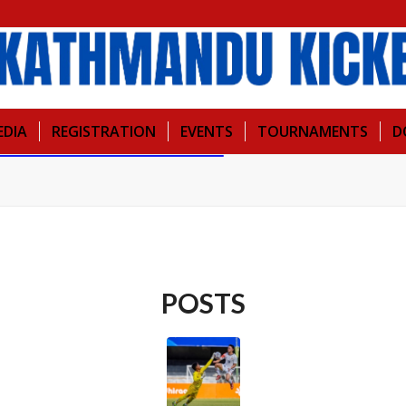
EDIA
REGISTRATION
EVENTS
TOURNAMENTS
D
POSTS