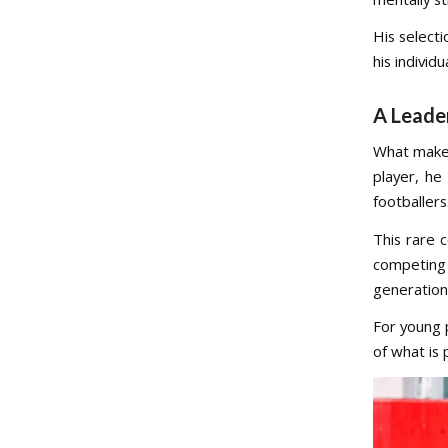
His selecti
his individ
A Leade
What mak
player, he
footballers
This rare 
competing a
generation
For young 
of what is 