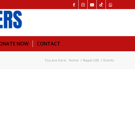
ONATE NOW
CONTACT
You are here:
Home
/
Nepal U20
/
Events