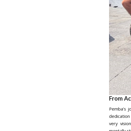
From Ac
Pemba’s jo
dedication
very visio
mentally st