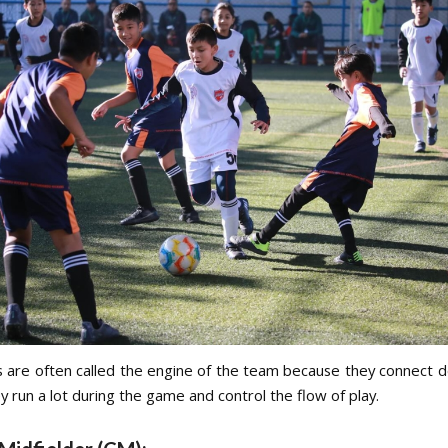
s are often called the engine of the team because they connect 
y run a lot during the game and control the flow of play.