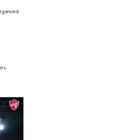
rganized.
ers.