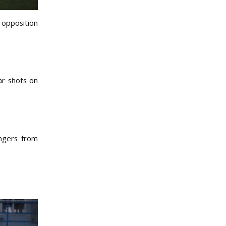
 opposition
ar shots on
ingers from