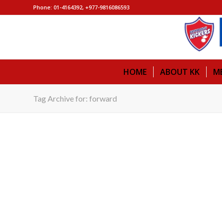
Phone: 01-4164392, +977-9816086593
HOME
ABOUT KK
M
Tag Archive for: forward