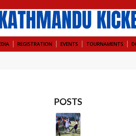
EDIA
REGISTRATION
EVENTS
TOURNAMENTS
D
POSTS