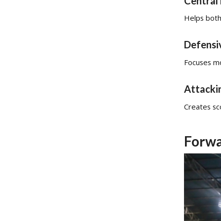
Central 
Helps both
Defensi
Focuses mo
Attacki
Creates sco
Forwa