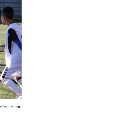
defense and