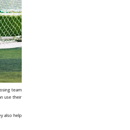
posing team
an use their
y also help