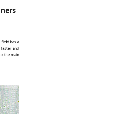
nners
 field has a
 faster and
to the main