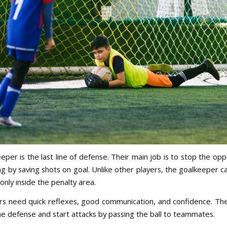
eper is the last line of defense. Their main job is to stop the op
g by saving shots on goal. Unlike other players, the goalkeeper c
only inside the penalty area.
s need quick reflexes, good communication, and confidence. The
he defense and start attacks by passing the ball to teammates.