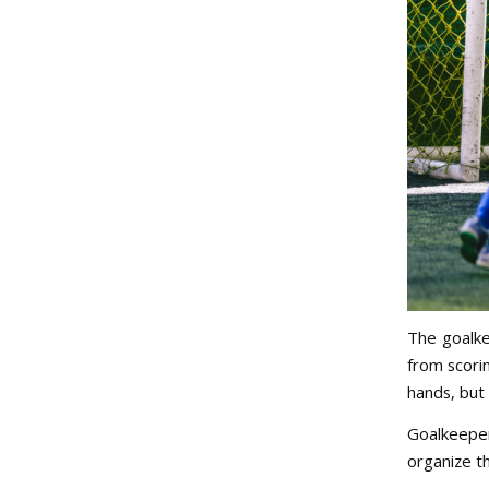
The goalke
from scorin
hands, but 
Goalkeeper
organize t