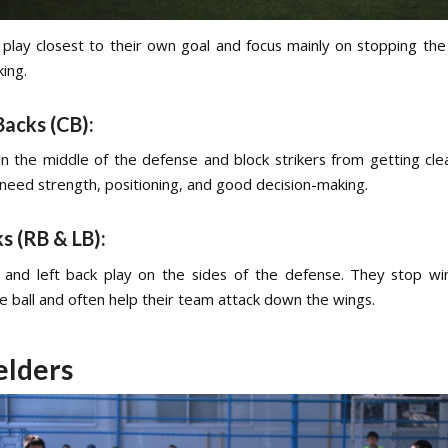
play closest to their own goal and focus mainly on stopping the
ing.
Backs (CB):
in the middle of the defense and block strikers from getting cle
 need strength, positioning, and good decision-making.
ks (RB & LB):
 and left back play on the sides of the defense. They stop w
e ball and often help their team attack down the wings.
elders