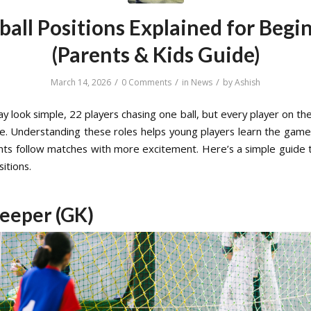
ball Positions Explained for Begi
(Parents & Kids Guide)
/
/
/
March 14, 2026
0 Comments
in
News
by
Ashish
y look simple, 22 players chasing one ball, but every player on the
ole. Understanding these roles helps young players learn the game
nts follow matches with more excitement. Here’s a simple guide 
sitions.
eeper (GK)