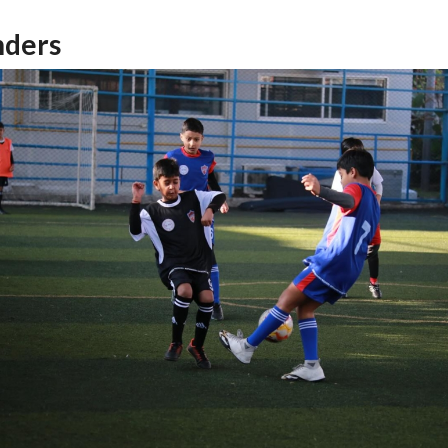
nders