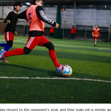
ay closest to the opponent’s goal, and their main job is simple:
s