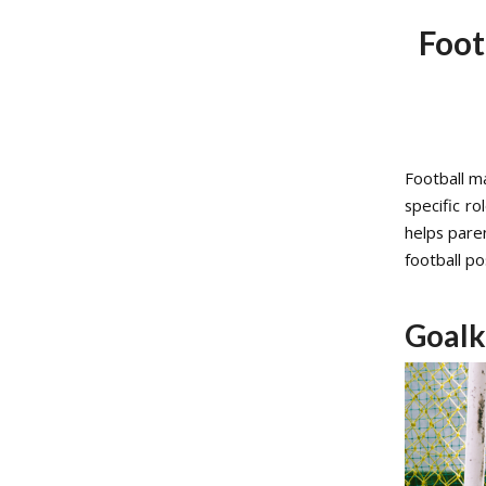
Foot
Football ma
specific r
helps pare
football po
Goalk