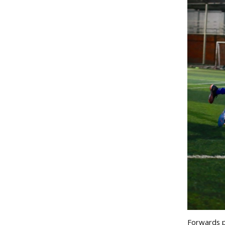
Forwards pl