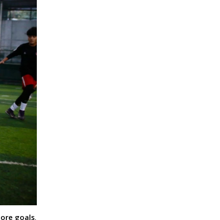
core goals
.