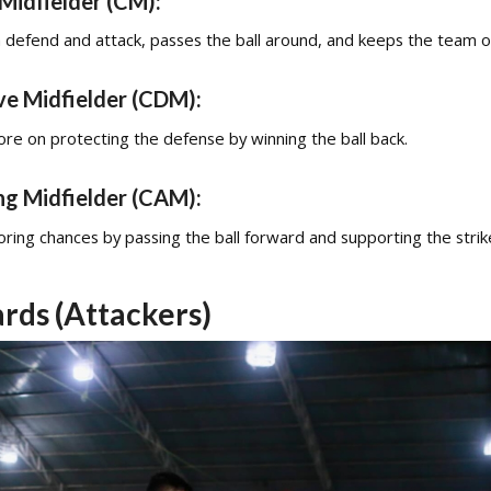
Midfielder (CM):
 defend and attack, passes the ball around, and keeps the team o
ve Midfielder (CDM):
re on protecting the defense by winning the ball back.
ng Midfielder (CAM):
ring chances by passing the ball forward and supporting the strik
rds (Attackers)