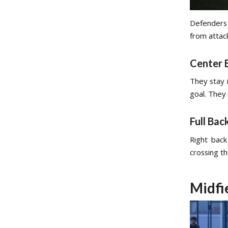
Defenders 
from attack
Center 
They stay 
goal. They
Full Bac
Right back
crossing th
Midfi