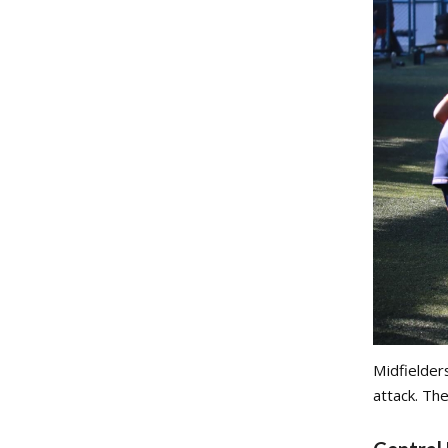
Midfielder
attack. The