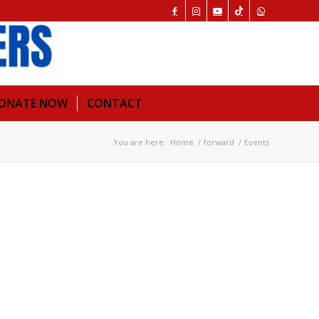
ONATE NOW
CONTACT
You are here:
Home
/
forward
/
Events