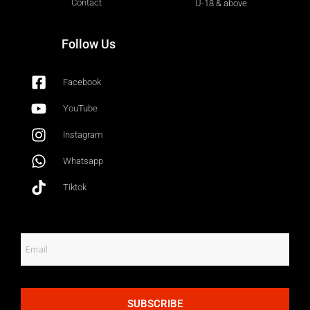
Contact
U-18 & above
Follow Us
Facebook
YouTube
Instagram
Whatsapp
Tiktok
SUBSCRIBE