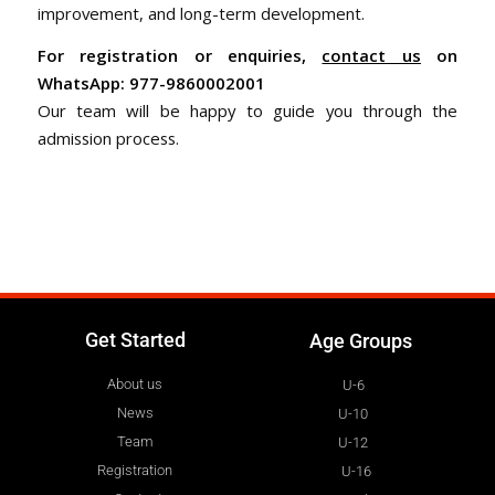
improvement, and long-term development.
For registration or enquiries,
contact us
on
WhatsApp: 977-9860002001
Our team will be happy to guide you through the
admission process.
Get Started
Age Groups
About us
U-6
News
U-10
Team
U-12
Registration
U-16