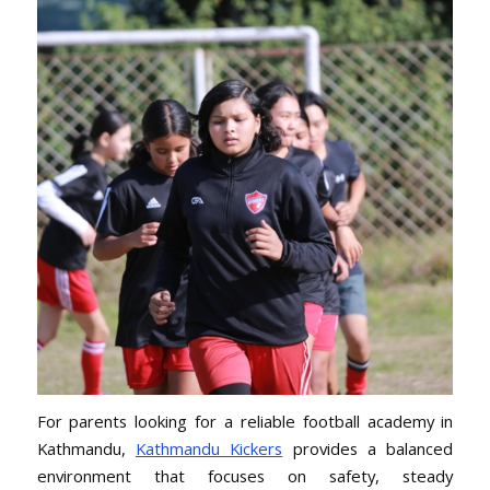
For parents looking for a reliable football academy in
Kathmandu,
Kathmandu Kickers
provides a balanced
environment that focuses on safety, steady