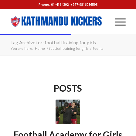
Phone: 01-4164392, +977-9816086593
Tag Archive for: football training for girls
You are here:
Home
/
football training for girls
/
Events
POSTS
Football Academy for Girls