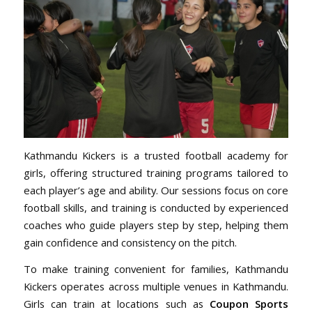
Kathmandu Kickers is a trusted football academy for
girls, offering structured training programs tailored to
each player’s age and ability. Our sessions focus on core
football skills, and training is conducted by experienced
coaches who guide players step by step, helping them
gain confidence and consistency on the pitch.
To make training convenient for families, Kathmandu
Kickers operates across multiple venues in Kathmandu.
Girls can train at locations such as
Coupon Sports