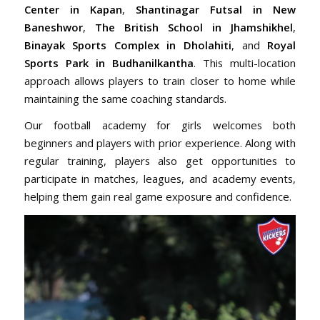
Center in Kapan
,
Shantinagar Futsal in New
Baneshwor
,
The British School in Jhamshikhel
,
Binayak Sports Complex in Dholahiti
, and
Royal
Sports Park in Budhanilkantha
. This multi-location
approach allows players to train closer to home while
maintaining the same coaching standards.
Our football academy for girls welcomes both
beginners and players with prior experience. Along with
regular training, players also get opportunities to
participate in matches, leagues, and academy events,
helping them gain real game exposure and confidence.