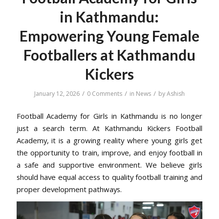
in Kathmandu:
Empowering Young Female
Footballers at Kathmandu
Kickers
/
/
/
January 12, 2026
0 Comments
in
News
by
Ashish
Football Academy for Girls in Kathmandu is no longer
just a search term. At Kathmandu Kickers Football
Academy, it is a growing reality where young girls get
the opportunity to train, improve, and enjoy football in
a safe and supportive environment. We believe girls
should have equal access to quality football training and
proper development pathways.