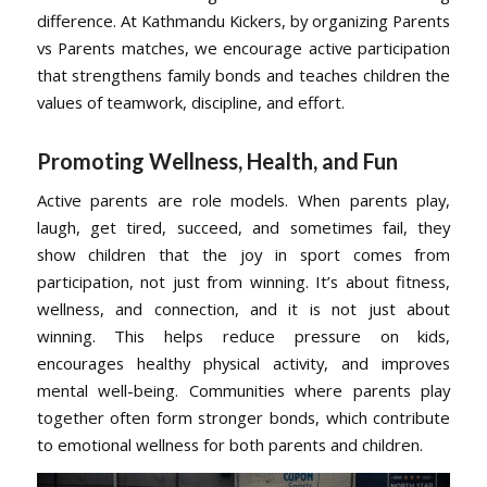
difference. At Kathmandu Kickers, by organizing Parents
vs Parents matches, we encourage active participation
that strengthens family bonds and teaches children the
values of teamwork, discipline, and effort.
Promoting Wellness, Health, and Fun
Active parents are role models. When parents play,
laugh, get tired, succeed, and sometimes fail, they
show children that the joy in sport comes from
participation, not just from winning. It’s about fitness,
wellness, and connection, and it is not just about
winning. This helps reduce pressure on kids,
encourages healthy physical activity, and improves
mental well-being. Communities where parents play
together often form stronger bonds, which contribute
to emotional wellness for both parents and children.