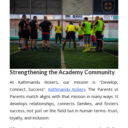
Strengthening the Academy Community
At Kathmandu Kickers, our mission is “Develop,
Connect, Success”.
Kathmandu Kickers
The Parents vs
Parents match aligns with that mission in many ways. It
develops relationships, connects families, and fosters
success, not just on the field but in human terms: trust,
loyalty, and inclusion.