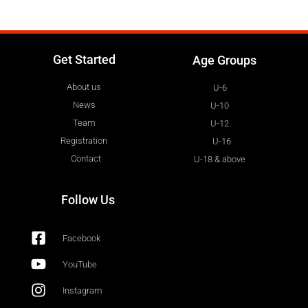
Get Started
Age Groups
About us
U-6
News
U-10
Team
U-12
Registration
U-16
Contact
U-18 & above
Follow Us
Facebook
YouTube
Instagram