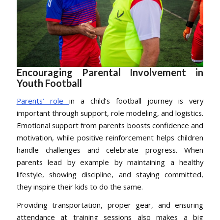
Encouraging Parental Involvement in
Youth Football
Parents’ role
in a child’s football journey is very
important through support, role modeling, and logistics.
Emotional support from parents boosts confidence and
motivation, while positive reinforcement helps children
handle challenges and celebrate progress. When
parents lead by example by maintaining a healthy
lifestyle, showing discipline, and staying committed,
they inspire their kids to do the same.
Providing transportation, proper gear, and ensuring
attendance at training sessions also makes a big