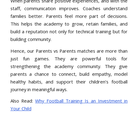
When parents share positive experiences, and with the
staff, communication improves. Coaches understand
families better. Parents feel more part of decisions.
This helps the academy to grow, retain families, and
build a reputation not only for technical training but for
building community.
Hence, our Parents vs Parents matches are more than
just fun games. They are powerful tools for
strengthening the academy community. They give
parents a chance to connect, build empathy, model
healthy habits, and support their children’s football
journey in meaningful ways.
Also Read:
Why Football Training Is an Investment in
Your Child