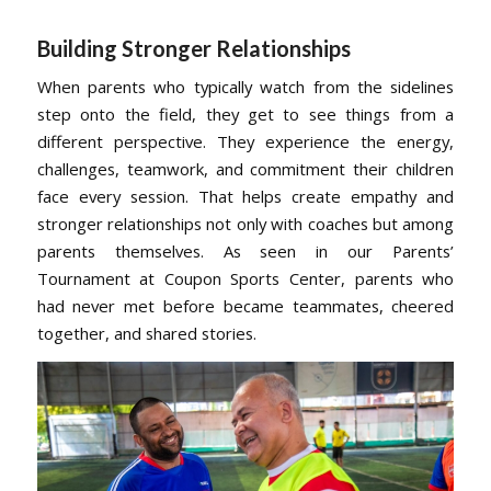
Building Stronger Relationships
When parents who typically watch from the sidelines
step onto the field, they get to see things from a
different perspective. They experience the energy,
challenges, teamwork, and commitment their children
face every session. That helps create empathy and
stronger relationships not only with coaches but among
parents themselves. As seen in our Parents’
Tournament at Coupon Sports Center, parents who
had never met before became teammates, cheered
together, and shared stories.