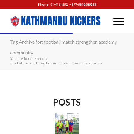
Phone: 01-4164392, +977-9816086593
Tag Archive for: football match strengthen academy
community
You are here:
Home
/
football match strengthen academy community
/
Events
POSTS