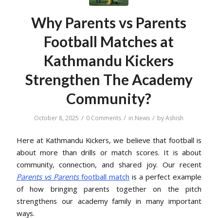
Why Parents vs Parents
Football Matches at
Kathmandu Kickers
Strengthen The Academy
Community?
/
/
/
October 8, 2025
0 Comments
in
News
by
Ashish
Here at Kathmandu Kickers, we believe that football is
about more than drills or match scores. It is about
community, connection, and shared joy. Our recent
Parents vs Parents
football match
is a perfect example
of how bringing parents together on the pitch
strengthens our academy family in many important
ways.