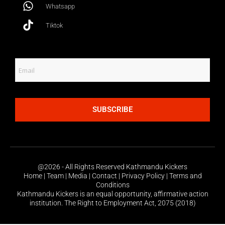
Whatsapp
Tiktok
SUBSCRIBE
@2026 - All Rights Reserved Kathmandu Kickers
Home | Team | Media | Contact | Privacy Policy | Terms and
Conditions
Kathmandu Kickers is an equal opportunity, affirmative action
institution. The Right to Employment Act, 2075 (2018)