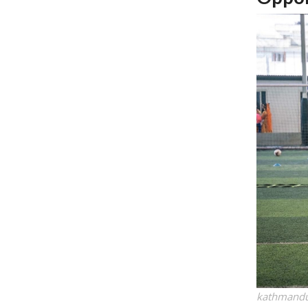
kathmandu