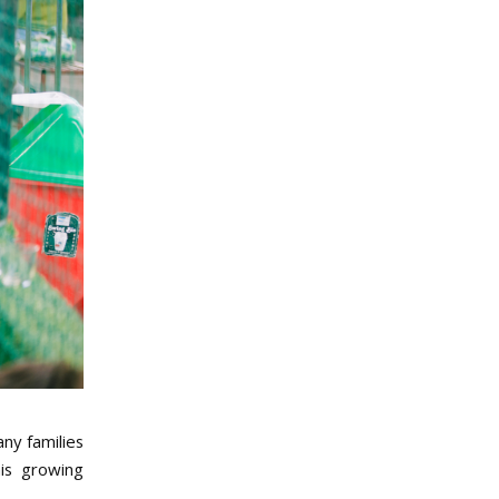
ny families
his growing