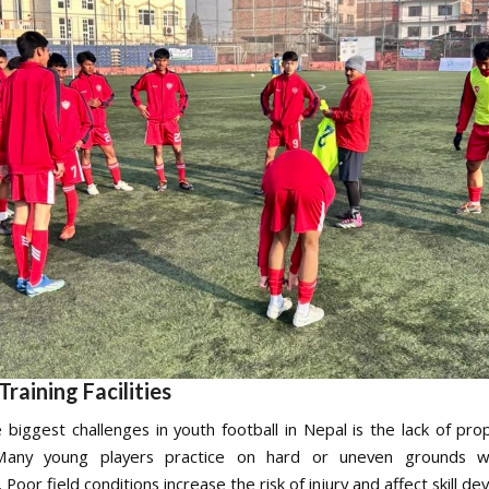
Training Facilities
 biggest challenges in youth football in Nepal is the lack of prop
s. Many young players practice on hard or uneven grounds wi
Poor field conditions increase the risk of injury and affect skill d