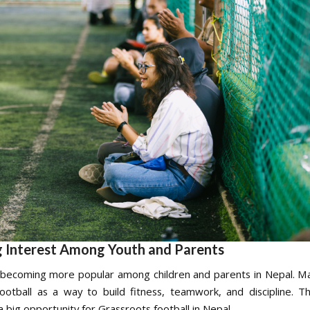
 Interest Among Youth and Parents
s becoming more popular among children and parents in Nepal. Ma
otball as a way to build fitness, teamwork, and discipline. T
a big opportunity for Grassroots football in Nepal.