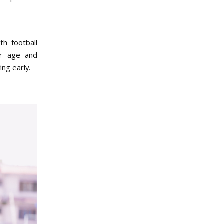
th football
ir age and
ng early.