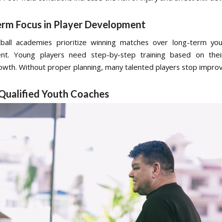
erm Focus in Player Development
all academies prioritize winning matches over long-term you
nt. Young players need step-by-step training based on the
rowth. Without proper planning, many talented players stop improvi
 Qualified Youth Coaches