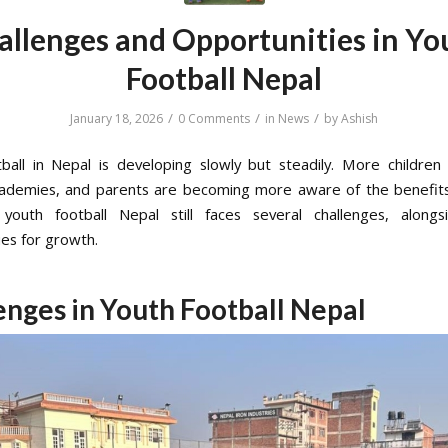
allenges and Opportunities in Yo
Football Nepal
/
/
/
January 18, 2026
0 Comments
in
News
by
Ashish
ball in Nepal is developing slowly but steadily. More children 
cademies, and parents are becoming more aware of the benefits
youth football Nepal still faces several challenges, alongs
ies for growth.
enges in Youth Football Nepal