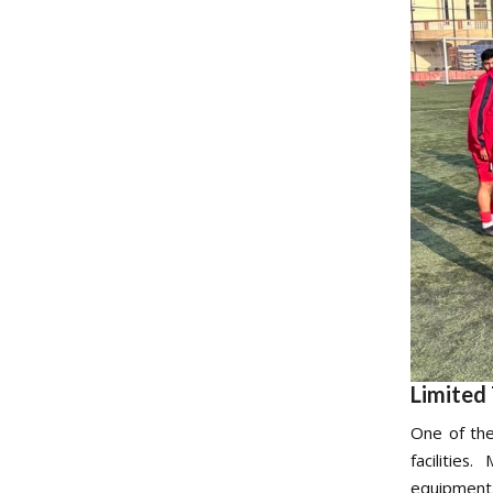
Limited 
One of the
facilitie
equipment. 