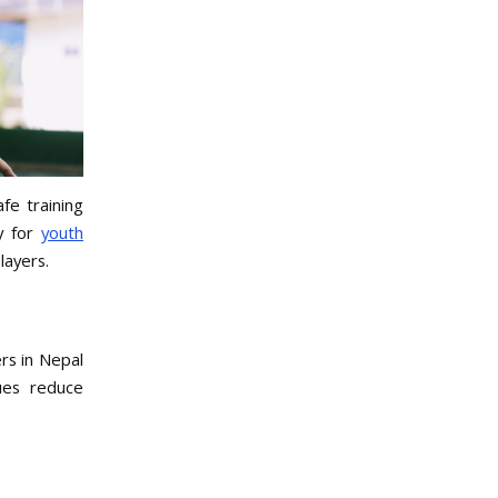
fe training
ly for
youth
layers.
rs in Nepal
ues reduce