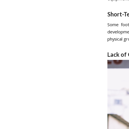
Short-T
Some footb
developme
physical g
Lack of