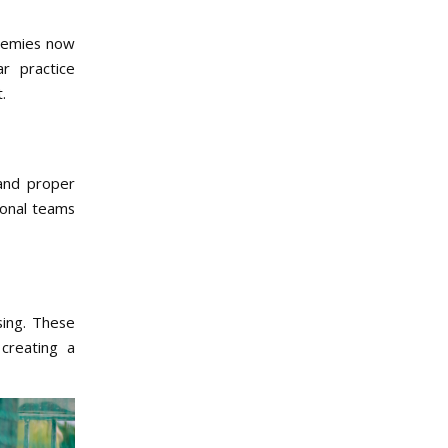
ademies now
r practice
.
 and proper
tional teams
sing. These
creating a