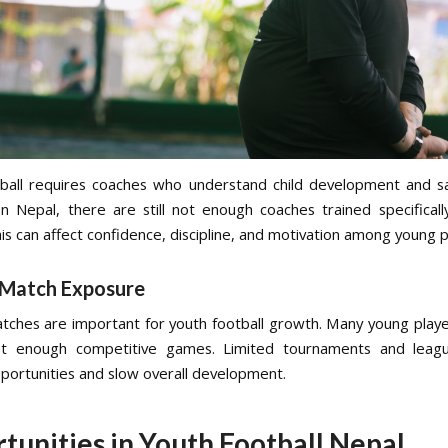
ball requires coaches who understand child development and sa
n Nepal, there are still not enough coaches trained specifical
his can affect confidence, discipline, and motivation among young p
 Match Exposure
tches are important for youth football growth. Many young playe
t enough competitive games. Limited tournaments and leag
pportunities and slow overall development.
tunities in Youth Football Nepal