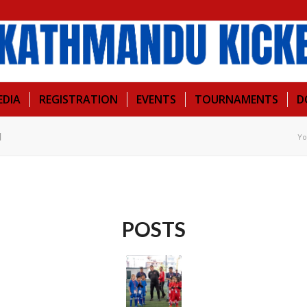
EDIA
REGISTRATION
EVENTS
TOURNAMENTS
D
l
Yo
POSTS