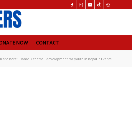
ONATE NOW
CONTACT
u are here:
Home
/
football development for youth in nepal
/
Events