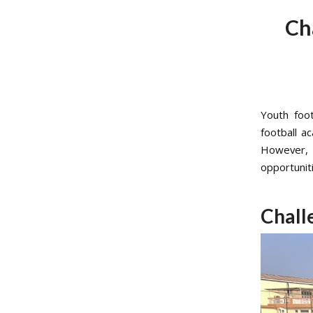
Ch
Youth foot
football a
However, 
opportunit
Chall