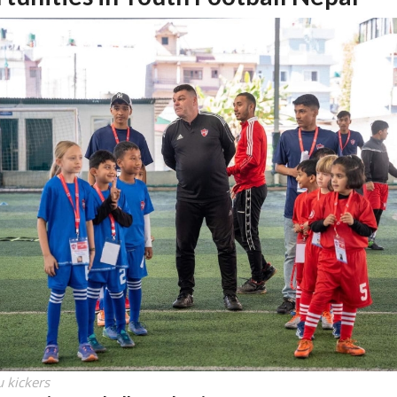
 kickers