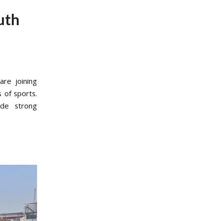
uth
are joining
 of sports.
ide strong