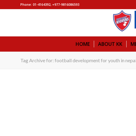
Phone: 01-4164392, +977-9816086593
HOME
ABOUT KK
M
Tag Archive for: football development for youth in nepa