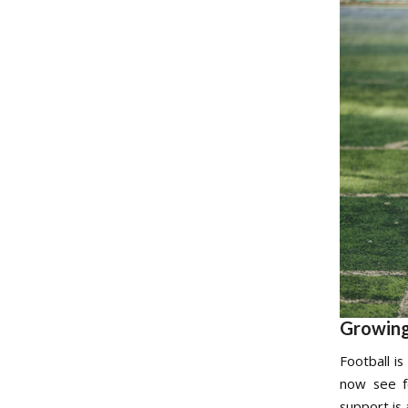
Growing
Football i
now see fo
support is 