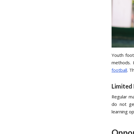
Youth foot
methods. I
football
. T
Limited
Regular ma
do not ge
learning o
Oppor