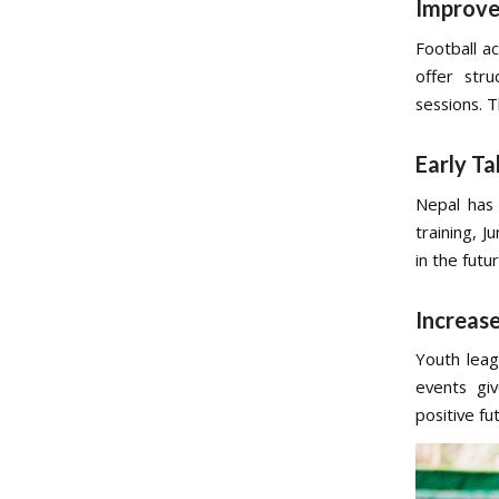
Improve
Football a
offer str
sessions. 
Early Ta
Nepal has 
training, J
in the futur
Increas
Youth leag
events gi
positive fu