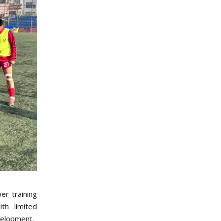
er training
th limited
evelopment.