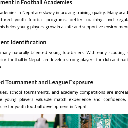
ment in Football Academies
cademies in Nepal are slowly improving training quality. Many ac
uctured youth football programs, better coaching, and regula
This helps young players grow in a safe and supportive environment
lent Identification
many naturally talented young footballers. With early scouting
unior football in Nepal can develop strong players for club and na
e.
ed Tournament and League Exposure
ues, school tournaments, and academy competitions are increa
ve young players valuable match experience and confidence, 
ture for youth football development in Nepal.