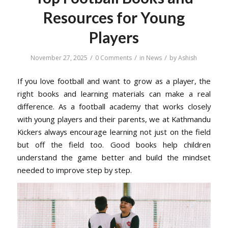
Resources for Young
Players
/
/
/
November 27, 2025
0 Comments
in
News
by
Ashish
If you love football and want to grow as a player, the
right books and learning materials can make a real
difference. As a football academy that works closely
with young players and their parents, we at Kathmandu
Kickers always encourage learning not just on the field
but off the field too. Good books help children
understand the game better and build the mindset
needed to improve step by step.