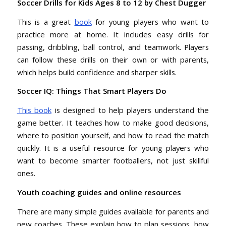
Soccer Drills for Kids Ages 8 to 12 by Chest Dugger
This is a great
book
for young players who want to
practice more at home. It includes easy drills for
passing, dribbling, ball control, and teamwork. Players
can follow these drills on their own or with parents,
which helps build confidence and sharper skills.
Soccer IQ: Things That Smart Players Do
This book
is designed to help players understand the
game better. It teaches how to make good decisions,
where to position yourself, and how to read the match
quickly. It is a useful resource for young players who
want to become smarter footballers, not just skillful
ones.
Youth coaching guides and online resources
There are many simple guides available for parents and
new coaches. These explain how to plan sessions, how