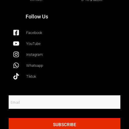
Follow Us
Facebook
YouTube
Instagram
Whatsapp
Tiktok
SUBSCRIBE