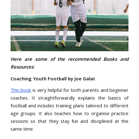
Here are some of the recommended Books and
Resources:
Coaching Youth Football by Joe Galat
This book
is very helpful for both parents and beginner
coaches. It straightforwardly explains the basics of
football and includes training plans tailored to different
age groups. It also teaches how to organise practice
sessions so that they stay fun and disciplined at the
same time.