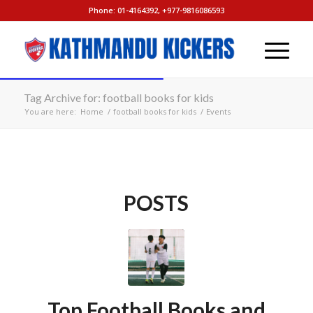
Phone: 01-4164392, +977-9816086593
Tag Archive for: football books for kids
You are here:
Home
/
football books for kids
/
Events
POSTS
Top Football Books and