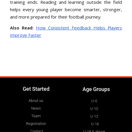
training ends. Reading and learning outside the field
helps every young player become smarter, stronger,
and more prepared for their football journey.
Also Read:
How Consistent Feedback Helps Players
Improve Faster
Get Started
Age Groups
About us
U-6
News
U-10
Team
U-12
Registration
U-16
Contact
U-18 & above