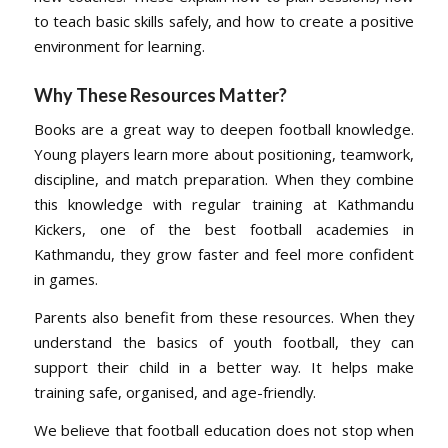
to teach basic skills safely, and how to create a positive
environment for learning.
Why These Resources Matter
?
Books are a great way to deepen football knowledge.
Young players learn more about positioning, teamwork,
discipline, and match preparation. When they combine
this knowledge with regular training at Kathmandu
Kickers, one of the best football academies in
Kathmandu, they grow faster and feel more confident
in games.
Parents also benefit from these resources. When they
understand the basics of youth football, they can
support their child in a better way. It helps make
training safe, organised, and age-friendly.
We believe that football education does not stop when