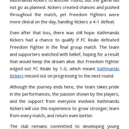
Kathmandu Kickers to another round, but the game did
not go as planned. Kickers created chances and pushed
throughout the match, yet Freedom Fighters were
more clinical on the day, handing Kickers a 4-1 defeat.
Even after that loss, there was still hope. Kathmandu
Kickers had a chance to qualify if FC Reale defeated
Freedom Fighter in the final group match. The team
and supporters watched with belief, hoping for a result
that would keep the dream alive. But Freedom Fighter
edged out FC Reale by 1-0, which meant
Kathmandu
Kickers
missed out on progressing to the next round.
Although the journey ends here, the team takes pride
in the performances, the passion shown by the players,
and the support from everyone involved. Kathmandu
Kickers will use this experience to grow stronger, learn
from every match, and return even better.
The club remains committed to developing young