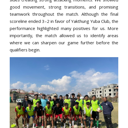
good movement, strong transitions, and promising
teamwork throughout the match. Although the final
scoreline ended 3–2 in favor of Yakthung Yuba Club, the
performance highlighted many positives for us. More
importantly, the match allowed us to identify areas
where we can sharpen our game further before the
qualifiers begin.