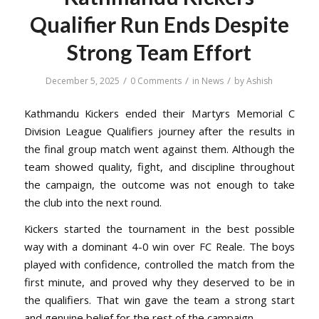
Qualifier Run Ends Despite
Strong Team Effort
/
/
/
December 5, 2025
0 Comments
in
News
by
Ashish
Kathmandu Kickers ended their Martyrs Memorial C
Division League Qualifiers journey after the results in
the final group match went against them. Although the
team showed quality, fight, and discipline throughout
the campaign, the outcome was not enough to take
the club into the next round.
Kickers started the tournament in the best possible
way with a dominant 4-0 win over FC Reale. The boys
played with confidence, controlled the match from the
first minute, and proved why they deserved to be in
the qualifiers. That win gave the team a strong start
and genuine belief for the rest of the campaign.