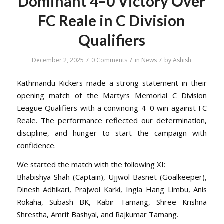
Dominant 4–0 Victory Over
FC Reale in C Division
Qualifiers
/
/
/
December 2, 2025
0 Comments
in
News
by
Ashish
Kathmandu Kickers made a strong statement in their
opening match of the Martyrs Memorial C Division
League Qualifiers with a convincing 4–0 win against FC
Reale. The performance reflected our determination,
discipline, and hunger to start the campaign with
confidence.
We started the match with the following XI:
Bhabishya Shah (Captain), Ujjwol Basnet (Goalkeeper),
Dinesh Adhikari, Prajwol Karki, Ingla Hang Limbu, Anis
Rokaha, Subash BK, Kabir Tamang, Shree Krishna
Shrestha, Amrit Bashyal, and Rajkumar Tamang.