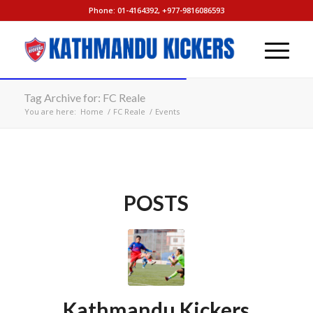
Phone: 01-4164392, +977-9816086593
Tag Archive for: FC Reale
You are here:
Home
/
FC Reale
/
Events
POSTS
Kathmandu Kickers