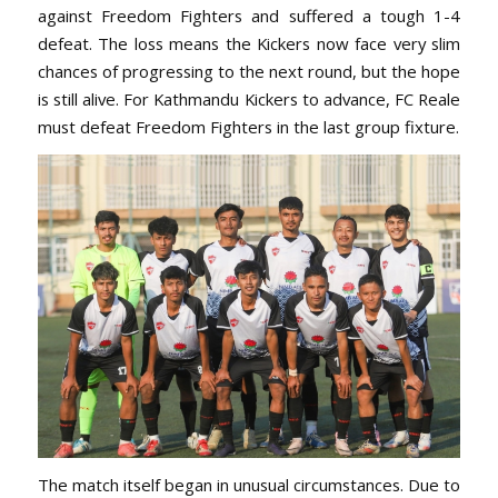
against Freedom Fighters and suffered a tough 1-4
defeat. The loss means the Kickers now face very slim
chances of progressing to the next round, but the hope
is still alive. For Kathmandu Kickers to advance, FC Reale
must defeat Freedom Fighters in the last group fixture.
The match itself began in unusual circumstances. Due to