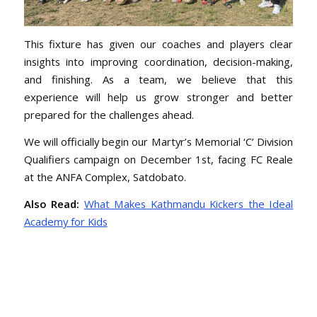
This fixture has given our coaches and players clear
insights into improving coordination, decision-making,
and finishing. As a team, we believe that this
experience will help us grow stronger and better
prepared for the challenges ahead.
We will officially begin our Martyr’s Memorial ‘C’ Division
Qualifiers campaign on December 1st, facing FC Reale
at the ANFA Complex, Satdobato.
Also Read:
What Makes Kathmandu Kickers the Ideal
Academy for Kids