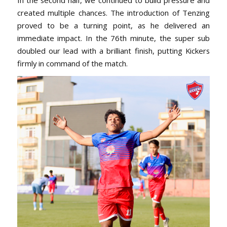
created multiple chances. The introduction of Tenzing
proved to be a turning point, as he delivered an
immediate impact. In the 76th minute, the super sub
doubled our lead with a brilliant finish, putting Kickers
firmly in command of the match.