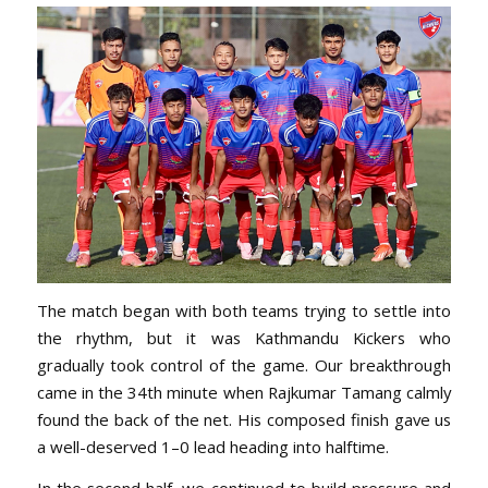
The match began with both teams trying to settle into
the rhythm, but it was Kathmandu Kickers who
gradually took control of the game. Our breakthrough
came in the 34th minute when Rajkumar Tamang calmly
found the back of the net. His composed finish gave us
a well-deserved 1–0 lead heading into halftime.
In the second half, we continued to build pressure and