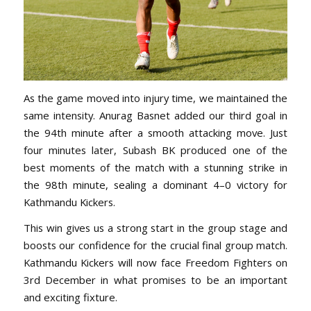
As the game moved into injury time, we maintained the
same intensity. Anurag Basnet added our third goal in
the 94th minute after a smooth attacking move. Just
four minutes later, Subash BK produced one of the
best moments of the match with a stunning strike in
the 98th minute, sealing a dominant 4–0 victory for
Kathmandu Kickers.
This win gives us a strong start in the group stage and
boosts our confidence for the crucial final group match.
Kathmandu Kickers will now face Freedom Fighters on
3rd December in what promises to be an important
and exciting fixture.