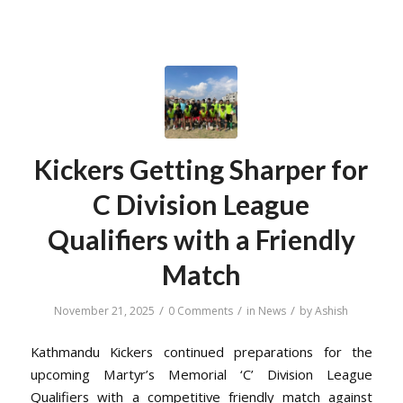
Kickers Getting Sharper for
C Division League
Qualifiers with a Friendly
Match
/
/
/
November 21, 2025
0 Comments
in
News
by
Ashish
Kathmandu Kickers continued preparations for the
upcoming Martyr’s Memorial ‘C’ Division League
Qualifiers with a competitive friendly match against