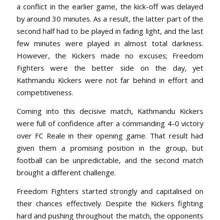
a conflict in the earlier game, the kick-off was delayed
by around 30 minutes. As a result, the latter part of the
second half had to be played in fading light, and the last
few minutes were played in almost total darkness.
However, the Kickers made no excuses; Freedom
Fighters were the better side on the day, yet
Kathmandu Kickers were not far behind in effort and
competitiveness.
Coming into this decisive match, Kathmandu Kickers
were full of confidence after a commanding 4-0 victory
over FC Reale in their opening game. That result had
given them a promising position in the group, but
football can be unpredictable, and the second match
brought a different challenge.
Freedom Fighters started strongly and capitalised on
their chances effectively. Despite the Kickers fighting
hard and pushing throughout the match, the opponents