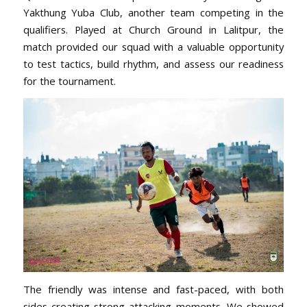
Yakthung Yuba Club, another team competing in the
qualifiers. Played at Church Ground in Lalitpur, the
match
provided our squad with a valuable opportunity
to test tactics, build rhythm, and assess
our readiness
for the tournament.
The friendly was intense and fast-paced, with both
sides creating strong attacking moments. We showed