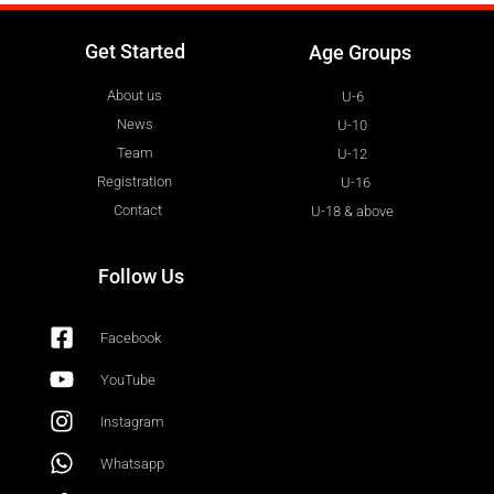
Get Started
Age Groups
About us
U-6
News
U-10
Team
U-12
Registration
U-16
Contact
U-18 & above
Follow Us
Facebook
YouTube
Instagram
Whatsapp