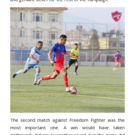
The second match against Freedom Fighter was the
most important one. A win would have taken