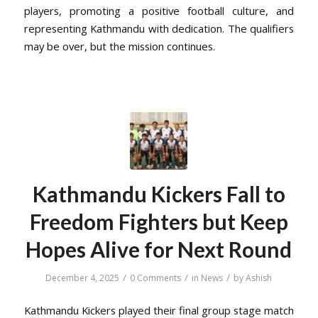
players, promoting a positive football culture, and
representing Kathmandu with dedication. The qualifiers
may be over, but the mission continues.
Kathmandu Kickers Fall to
Freedom Fighters but Keep
Hopes Alive for Next Round
/
/
/
December 4, 2025
0 Comments
in
News
by
Ashish
Kathmandu Kickers played their final group stage match