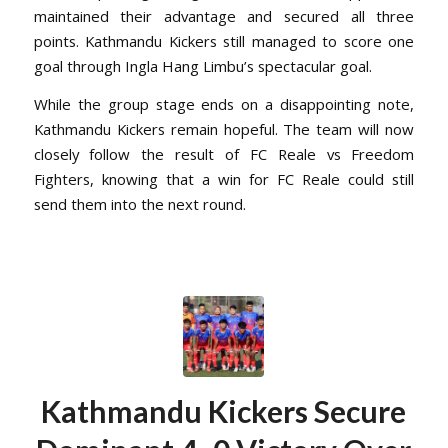
maintained their advantage and secured all three
points. Kathmandu Kickers still managed to score one
goal through Ingla Hang Limbu’s spectacular goal.
While the group stage ends on a disappointing note,
Kathmandu Kickers remain hopeful. The team will now
closely follow the result of FC Reale vs Freedom
Fighters, knowing that a win for FC Reale could still
send them into the next round.
Kathmandu Kickers Secure