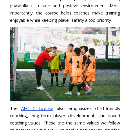
physically in a safe and positive environment. Most
importantly, the course helps coaches make training
enjoyable while keeping player safety a top priority.
The
AFC C License
also emphasizes child-friendly
coaching, long-term player development, and sound
coaching values. These are the same values we follow
at Kathmandu Kickers. Our goal is not only to develop