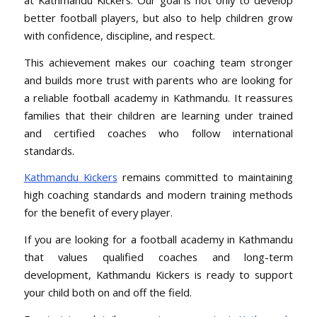
better football players, but also to help children grow
with confidence, discipline, and respect.
This achievement makes our coaching team stronger
and builds more trust with parents who are looking for
a reliable football academy in Kathmandu. It reassures
families that their children are learning under trained
and certified coaches who follow international
standards.
Kathmandu Kickers
remains committed to maintaining
high coaching standards and modern training methods
for the benefit of every player.
If you are looking for a football academy in Kathmandu
that values qualified coaches and long-term
development, Kathmandu Kickers is ready to support
your child both on and off the field.