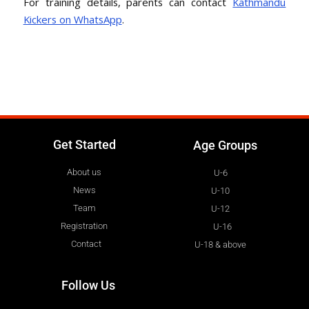
For training details, parents can contact
Kathmandu
Kickers on WhatsApp
.
Get Started
Age Groups
About us
U-6
News
U-10
Team
U-12
Registration
U-16
Contact
U-18 & above
Follow Us