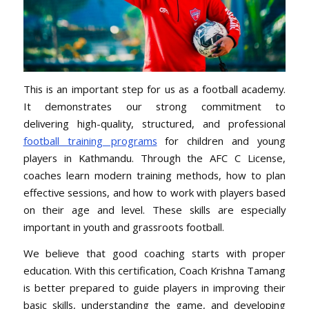
This is an important step for us as a football academy.
It
demonstrates our strong commitment to
delivering high-quality
, structured, and professional
football training programs
for children and young
players in Kathmandu. Through the AFC C License,
coaches learn modern training methods, how to plan
effective sessions, and how to work with players based
on their age and level. These skills are especially
important in youth and grassroots football.
We believe that good coaching starts with proper
education. With this certification, Coach Krishna Tamang
is better prepared to guide players in improving their
basic skills, understanding the game, and developing