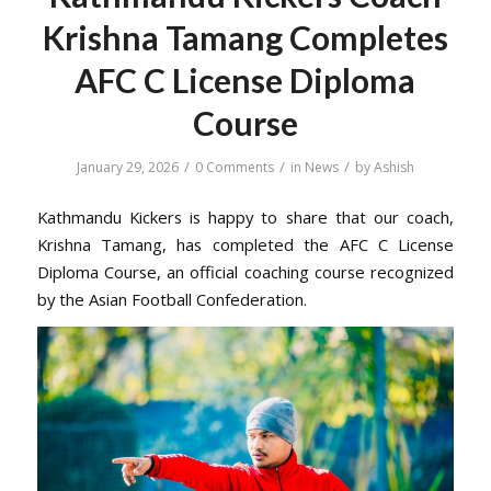
Krishna Tamang Completes
AFC C License Diploma
Course
/
/
/
January 29, 2026
0 Comments
in
News
by
Ashish
Kathmandu Kickers is happy to share that our coach,
Krishna Tamang, has completed the AFC C License
Diploma Course, an official coaching course recognized
by the Asian Football Confederation.