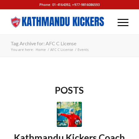
Phone: 01-4164392, +977-9816086593
Tag Archive for: AFC C License
You are here:
Home
/
AFC C License
/
Events
POSTS
Kathmandu Kickers Coach