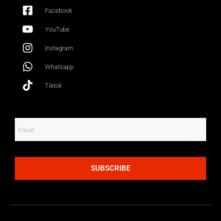
Facebook
YouTube
Instagram
Whatsapp
Tiktok
SUBSCRIBE