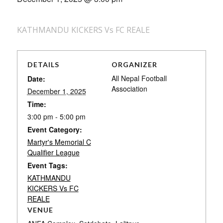
KATHMANDU KICKERS Vs FC REALE
DETAILS
ORGANIZER
All Nepal Football
Date:
Association
December 1, 2025
Time:
3:00 pm - 5:00 pm
Event Category:
Martyr's Memorial C
Qualifier League
Event Tags:
KATHMANDU
KICKERS Vs FC
REALE
VENUE