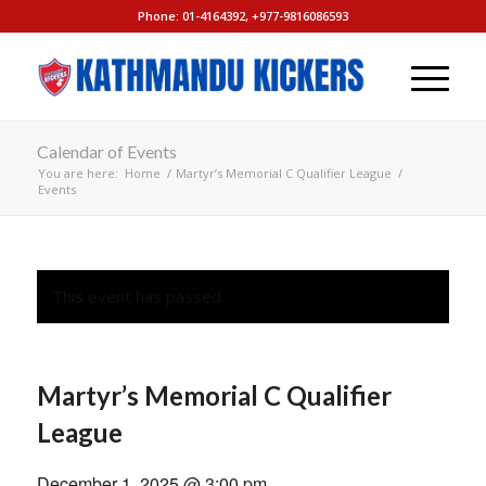
Phone: 01-4164392, +977-9816086593
Calendar of Events
You are here:
Home
/
Martyr’s Memorial C Qualifier League
/
Events
This event has passed.
Martyr’s Memorial C Qualifier
League
December 1, 2025 @ 3:00 pm