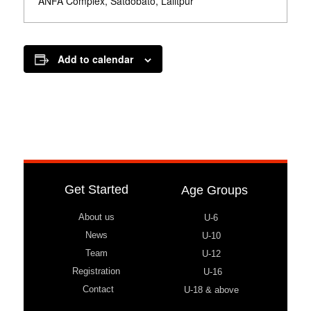
ANFA Complex, Satdobato, Lalitpur
Add to calendar
Get Started
Age Groups
About us
U-6
News
U-10
Team
U-12
Registration
U-16
Contact
U-18 & above