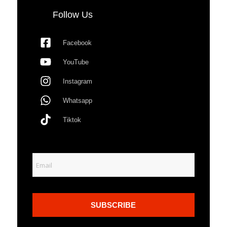
Follow Us
Facebook
YouTube
Instagram
Whatsapp
Tiktok
SUBSCRIBE