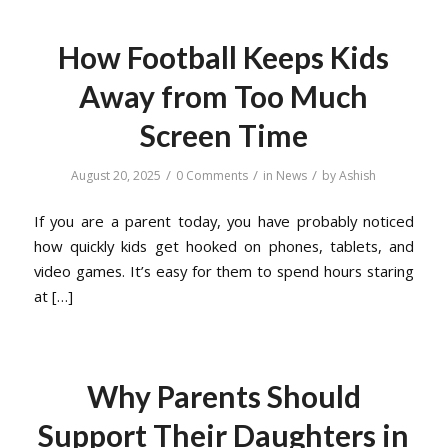
How Football Keeps Kids
Away from Too Much
Screen Time
/
/
/
August 20, 2025
0 Comments
in
News
by
Ashish
If you are a parent today, you have probably noticed
how quickly kids get hooked on phones, tablets, and
video games. It’s easy for them to spend hours staring
at […]
Why Parents Should
Support Their Daughters in