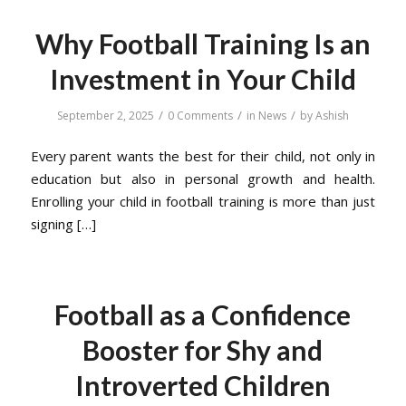
Why Football Training Is an
Investment in Your Child
/
/
/
September 2, 2025
0 Comments
in
News
by
Ashish
Every parent wants the best for their child, not only in
education but also in personal growth and health.
Enrolling your child in football training is more than just
signing […]
Football as a Confidence
Booster for Shy and
Introverted Children