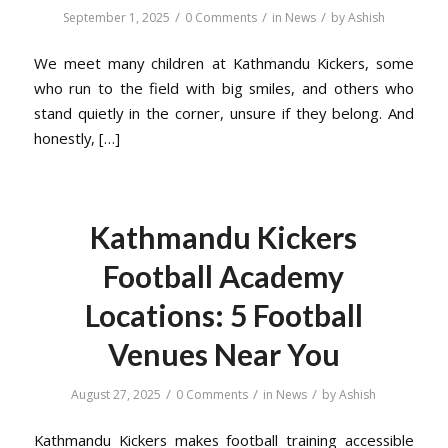
/
/
/
September 1, 2025
0 Comments
in
News
by
Ashish
We meet many children at Kathmandu Kickers, some
who run to the field with big smiles, and others who
stand quietly in the corner, unsure if they belong. And
honestly, […]
Kathmandu Kickers
Football Academy
Locations: 5 Football
Venues Near You
/
/
/
August 27, 2025
0 Comments
in
News
by
Ashish
Kathmandu Kickers makes football training accessible