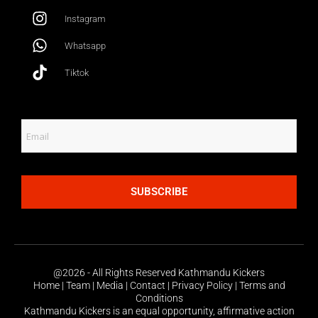
Instagram
Whatsapp
Tiktok
SUBSCRIBE
@2026 - All Rights Reserved Kathmandu Kickers
Home | Team | Media | Contact | Privacy Policy | Terms and
Conditions
Kathmandu Kickers is an equal opportunity, affirmative action