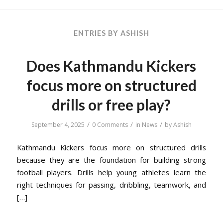
ENTRIES BY ASHISH
Does Kathmandu Kickers
focus more on structured
drills or free play?
/
/
/
September 4, 2025
0 Comments
in
News
by
Ashish
Kathmandu Kickers focus more on structured drills
because they are the foundation for building strong
football players. Drills help young athletes learn the
right techniques for passing, dribbling, teamwork, and
[…]