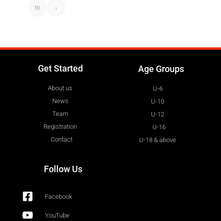
10
›
Get Started
Age Groups
About us
U-6
News
U-10
Team
U-12
Registration
U-16
Contact
U-18 & above
Follow Us
Facebook
YouTube