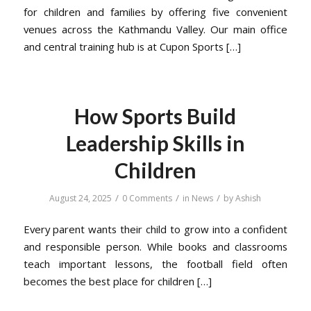
for children and families by offering five convenient
venues across the Kathmandu Valley. Our main office
and central training hub is at Cupon Sports […]
How Sports Build
Leadership Skills in
Children
/
/
/
August 24, 2025
0 Comments
in
News
by
Ashish
Every parent wants their child to grow into a confident
and responsible person. While books and classrooms
teach important lessons, the football field often
becomes the best place for children […]