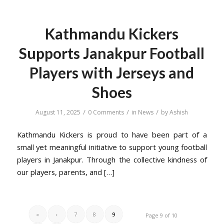
Kathmandu Kickers
Supports Janakpur Football
Players with Jerseys and
Shoes
/
/
/
August 11, 2025
0 Comments
in
News
by
Ashish
Kathmandu Kickers is proud to have been part of a
small yet meaningful initiative to support young football
players in Janakpur. Through the collective kindness of
our players, parents, and […]
«
‹
7
8
9
Page 9 of 10