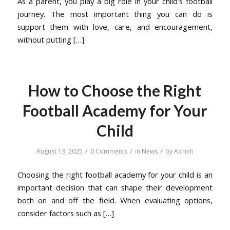
As a parent, you play a big role in your child’s football
journey. The most important thing you can do is
support them with love, care, and encouragement,
without putting […]
How to Choose the Right
Football Academy for Your
Child
/
/
/
August 13, 2025
0 Comments
in
News
by
Ashish
Choosing the right football academy for your child is an
important decision that can shape their development
both on and off the field. When evaluating options,
consider factors such as […]