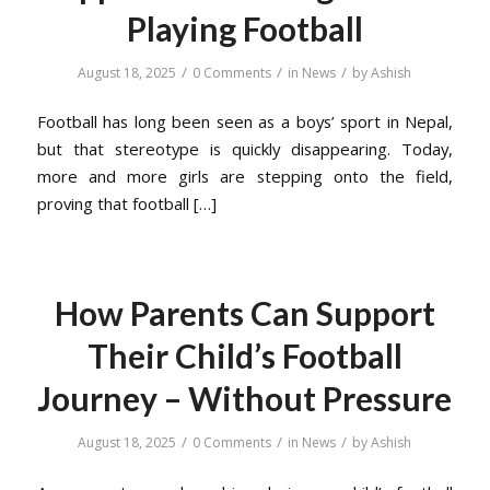
Playing Football
/
/
/
August 18, 2025
0 Comments
in
News
by
Ashish
Football has long been seen as a boys’ sport in Nepal,
but that stereotype is quickly disappearing. Today,
more and more girls are stepping onto the field,
proving that football […]
How Parents Can Support
Their Child’s Football
Journey – Without Pressure
/
/
/
August 18, 2025
0 Comments
in
News
by
Ashish