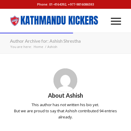
Phone: 01-4164392, +977-9816086593
Author Archive for: Ashish Shrestha
You are here:
Home
/
Ashish
About
Ashish
This author has not written his bio yet.
But we are proud to say that
Ashish
contributed 94 entries
already.